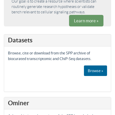
Our goal is to create a resource where scientists can
routinely generate research hypotheses or validate
bench relevant to cellular signaling pathways.
Learn more »
Datasets
Browse, cite or download from the SPP archive of
biocurated transcriptomic and ChiP-Seq datasets.
Browse »
Ominer