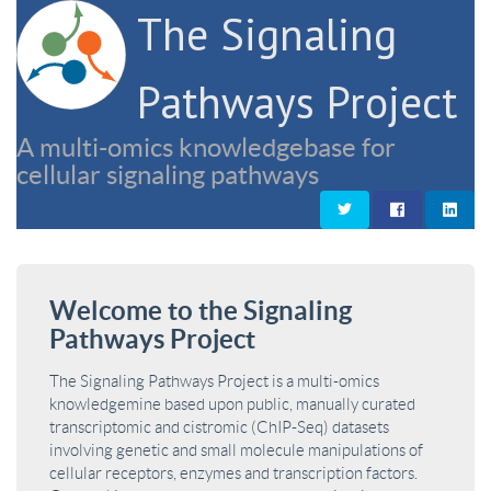
The Signaling
Pathways Project
A multi-omics knowledgebase for
cellular signaling pathways
Welcome to the Signaling
Pathways Project
The Signaling Pathways Project is a multi-omics
knowledgemine based upon public, manually curated
transcriptomic and cistromic (ChIP-Seq) datasets
involving genetic and small molecule manipulations of
cellular receptors, enzymes and transcription factors.