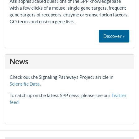
Ask sophisticated questions of the SPP knowledgebase
with a few clicks of a mouse: single gene targets, frequent
gene targets of receptors, enzyme or transcription factors,
GO terms and custom gene lists.
Discover »
News
Check out the Signaling Pathways Project article in
Scientific Data
.
To catch up on the latest SPP news, please see our
Twitter
feed
.