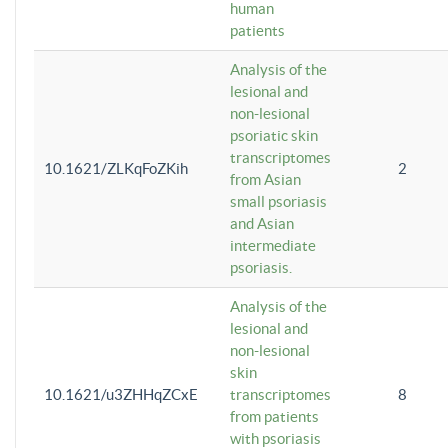
human
patients
Analysis of the
lesional and
non-lesional
psoriatic skin
transcriptomes
10.1621/ZLKqFoZKih
2
from Asian
small psoriasis
and Asian
intermediate
psoriasis.
Analysis of the
lesional and
non-lesional
skin
10.1621/u3ZHHqZCxE
transcriptomes
8
from patients
with psoriasis