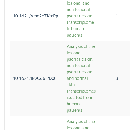
lesional and
non-lesional
10.1621/vmn2eZKmPp
psoriatic skin
1
transcriptome
in human
patients
Analysis of the
lesional
psoriatic skin,
non-lesional
psoriatic skin,
10.1621/ik9C66L4Xa
and normal
3
skin
transcriptomes
isolated from
human
patients
Analysis of the
lesional and