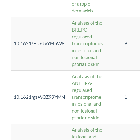
or atopic
dermatitis
Analysis of the
BREPO-
regulated
10.1621/EU6JvYM5W8
transcriptomes
9
in lesional and
non-lesional
psoriatic skin
Analysis of the
ANTHRA-
regulated
10.1621/gsWQZ99YMN
transcriptome
1
in lesional and
non-lesional
psoriatic skin
Analysis of the
lesional and