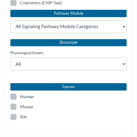
Cistromics (ChIP-Seq)
Pathway Module
Biosample
Physiological System
Species
Human
Mouse
Rat