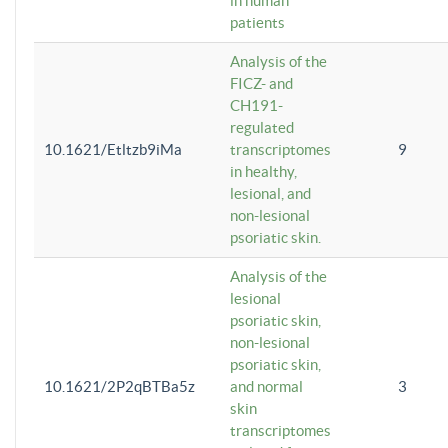
in human
patients
Analysis of the
FICZ- and
CH191-
regulated
10.1621/Etltzb9iMa
transcriptomes
9
in healthy,
lesional, and
non-lesional
psoriatic skin.
Analysis of the
lesional
psoriatic skin,
non-lesional
psoriatic skin,
10.1621/2P2qBTBa5z
and normal
3
skin
transcriptomes