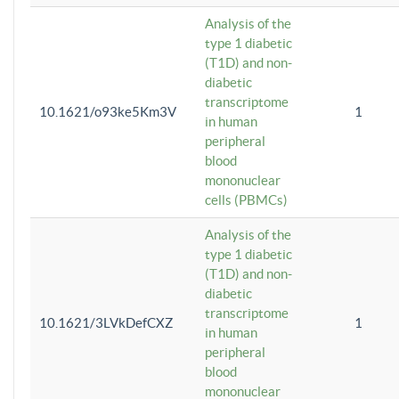
Analysis of the
type 1 diabetic
(T1D) and non-
diabetic
transcriptome
10.1621/o93ke5Km3V
1
in human
peripheral
blood
mononuclear
cells (PBMCs)
Analysis of the
type 1 diabetic
(T1D) and non-
diabetic
transcriptome
10.1621/3LVkDefCXZ
1
in human
peripheral
blood
mononuclear