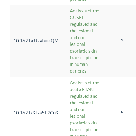
Analysis of the
GUSEL-
regulated and
the lesional
and non-
10.1621/rUkvIsuaQM
3
lesional
psoriatic skin
transcriptome
in human
patients
Analysis of the
acute ETAN-
regulated and
the lesional
and non-
10.1621/STza5E2CuS
5
lesional
psoriatic skin
transcriptome