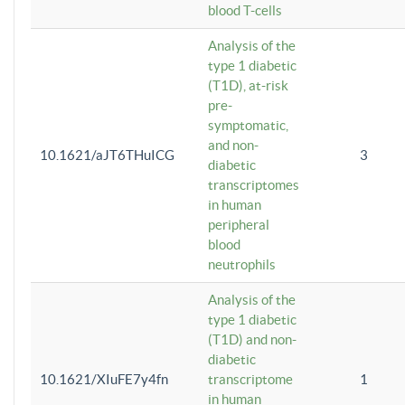
blood T-cells
Analysis of the
type 1 diabetic
(T1D), at-risk
pre-
symptomatic,
and non-
10.1621/aJT6THuICG
3
diabetic
transcriptomes
in human
peripheral
blood
neutrophils
Analysis of the
type 1 diabetic
(T1D) and non-
diabetic
10.1621/XIuFE7y4fn
transcriptome
1
in human