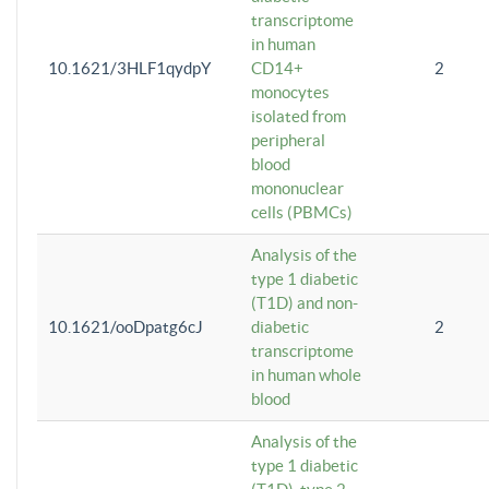
transcriptome
in human
10.1621/3HLF1qydpY
CD14+
2
monocytes
isolated from
peripheral
blood
mononuclear
cells (PBMCs)
Analysis of the
type 1 diabetic
(T1D) and non-
10.1621/ooDpatg6cJ
diabetic
2
transcriptome
in human whole
blood
Analysis of the
type 1 diabetic