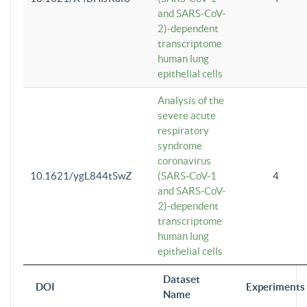
and SARS-CoV-
2)-dependent
transcriptome
human lung
epithelial cells
Analysis of the
severe acute
respiratory
syndrome
coronavirus
10.1621/ygL844tSwZ
(SARS-CoV-1
4
and SARS-CoV-
2)-dependent
transcriptome
human lung
epithelial cells
Dataset
DOI
Experiments
Name