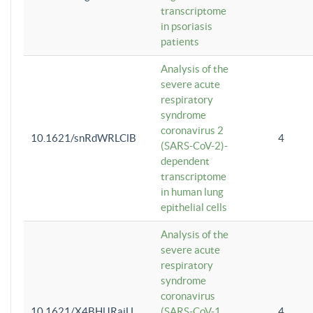
transcriptome
in psoriasis
patients
Analysis of the
severe acute
respiratory
syndrome
coronavirus 2
10.1621/snRdWRLClB
4
(SARS-CoV-2)-
dependent
transcriptome
in human lung
epithelial cells
Analysis of the
severe acute
respiratory
syndrome
coronavirus
10.1621/X4BHlJRaiU
(SARS-CoV-1
4