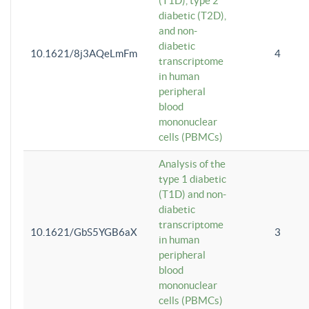
(T1D), type 2
diabetic (T2D),
and non-
diabetic
10.1621/8j3AQeLmFm
4
transcriptome
in human
peripheral
blood
mononuclear
cells (PBMCs)
Analysis of the
type 1 diabetic
(T1D) and non-
diabetic
transcriptome
10.1621/GbS5YGB6aX
3
in human
peripheral
blood
mononuclear
cells (PBMCs)