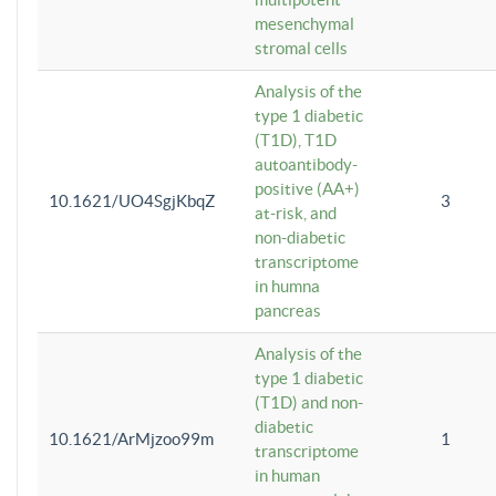
mesenchymal
stromal cells
Analysis of the
type 1 diabetic
(T1D), T1D
autoantibody-
positive (AA+)
10.1621/UO4SgjKbqZ
3
at-risk, and
non-diabetic
transcriptome
in humna
pancreas
Analysis of the
type 1 diabetic
(T1D) and non-
diabetic
10.1621/ArMjzoo99m
1
transcriptome
in human