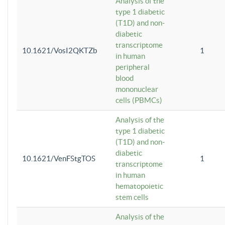
Analysis of the
type 1 diabetic
(T1D) and non-
diabetic
transcriptome
10.1621/VosI2QKTZb
1
in human
peripheral
blood
mononuclear
cells (PBMCs)
Analysis of the
type 1 diabetic
(T1D) and non-
diabetic
10.1621/VenFStgTOS
1
transcriptome
in human
hematopoietic
stem cells
Analysis of the