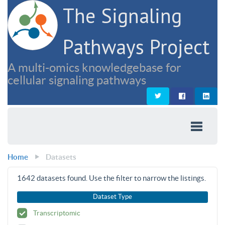
The Signaling
Pathways Project
A multi-omics knowledgebase for
cellular signaling pathways
Home
Datasets
1642
datasets found. Use the filter to narrow the listings.
Dataset Type
Transcriptomic