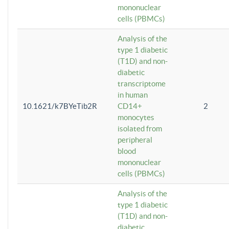
mononuclear
cells (PBMCs)
Analysis of the
type 1 diabetic
(T1D) and non-
diabetic
transcriptome
in human
10.1621/k7BYeTib2R
CD14+
2
monocytes
isolated from
peripheral
blood
mononuclear
cells (PBMCs)
Analysis of the
type 1 diabetic
(T1D) and non-
diabetic