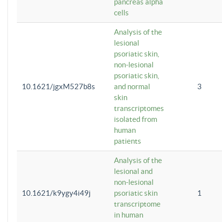
pancreas alpha
cells
Analysis of the
lesional
psoriatic skin,
non-lesional
psoriatic skin,
10.1621/jgxM527b8s
and normal
3
skin
transcriptomes
isolated from
human
patients
Analysis of the
lesional and
non-lesional
10.1621/k9ygy4i49j
psoriatic skin
1
transcriptome
in human