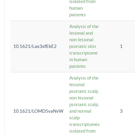
isolated from
human
patients
Analysis of the
lesional and
non-lesional
10.1621/Lax3xfEkE2
psoriatic skin
1
transcriptome
in human
patients
Analysis of the
lesional
psoriatic scalp,
non-lesional
psoriatic scalp,
10.1621/LOMD5vaNvW
and normal
3
scalp
transcriptomes
isolated from