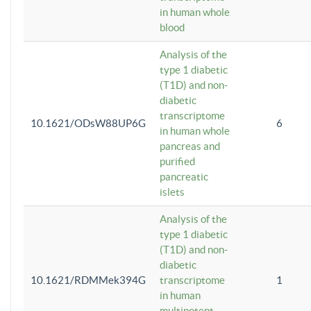
in human whole
blood
Analysis of the
type 1 diabetic
(T1D) and non-
diabetic
transcriptome
10.1621/ODsW88UP6G
6
in human whole
pancreas and
purified
pancreatic
islets
Analysis of the
type 1 diabetic
(T1D) and non-
diabetic
10.1621/RDMMek394G
transcriptome
1
in human
multipotent