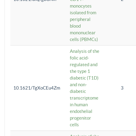
monocytes
isolated from
peripheral
blood
mononuclear
cells (PBMCs)
Analysis of the
folic acid-
regulated and
the type 1
diabetic (T1D)
and non-
10.1621/TgXoCEu4Zm
3
diabetic
transcriptome
in human
endothelial
progenitor
cells