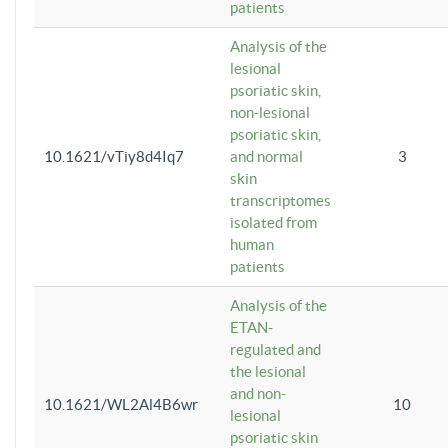
patients
Analysis of the
lesional
psoriatic skin,
non-lesional
psoriatic skin,
10.1621/vTiy8d4Iq7
and normal
3
skin
transcriptomes
isolated from
human
patients
Analysis of the
ETAN-
regulated and
the lesional
and non-
10.1621/WL2Al4B6wr
10
lesional
psoriatic skin