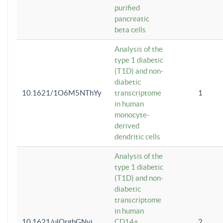
purified
pancreatic
beta cells
Analysis of the
type 1 diabetic
(T1D) and non-
diabetic
10.1621/1O6M5NThYy
transcriptome
1
in human
monocyte-
derived
dendritic cells
Analysis of the
type 1 diabetic
(T1D) and non-
diabetic
transcriptome
in human
10.1621/ulQrgbGNvi
CD14+
2