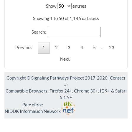
Show
entries
Showing 1 to 50 of 1,146 datasets
Search:
Previous
1
2
3
4
5
…
23
Next
Copyright © Signaling Pathways Project 2017-2020 |
Contact
Us
Compatible Browsers: Firefox 24+, Chrome 30+, IE 9+ & Safari
5.1.9+
Part of the
NIDDK Information Network