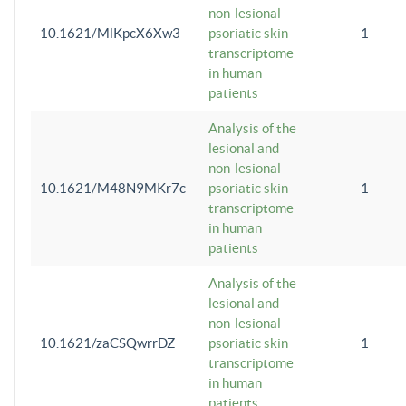
non-lesional
10.1621/MlKpcX6Xw3
psoriatic skin
1
transcriptome
in human
patients
Analysis of the
lesional and
non-lesional
10.1621/M48N9MKr7c
psoriatic skin
1
transcriptome
in human
patients
Analysis of the
lesional and
non-lesional
10.1621/zaCSQwrrDZ
psoriatic skin
1
transcriptome
in human
patients