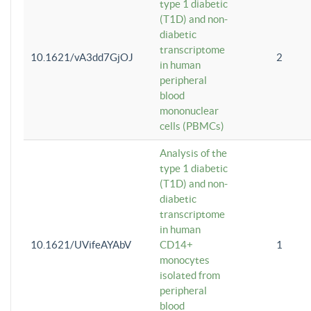
type 1 diabetic
(T1D) and non-
diabetic
transcriptome
10.1621/vA3dd7GjOJ
2
in human
peripheral
blood
mononuclear
cells (PBMCs)
Analysis of the
type 1 diabetic
(T1D) and non-
diabetic
transcriptome
in human
10.1621/UVifeAYAbV
CD14+
1
monocytes
isolated from
peripheral
blood