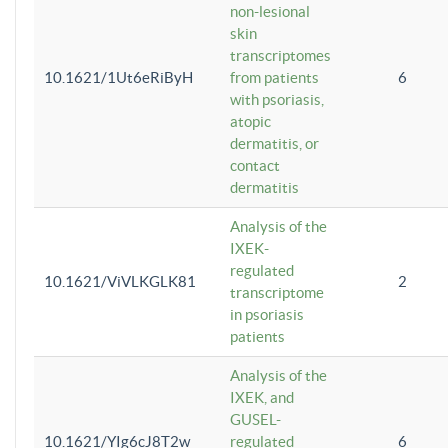
non-lesional
skin
transcriptomes
10.1621/1Ut6eRiByH
from patients
6
with psoriasis,
atopic
dermatitis, or
contact
dermatitis
Analysis of the
IXEK-
regulated
10.1621/ViVLKGLK81
2
transcriptome
in psoriasis
patients
Analysis of the
IXEK, and
GUSEL-
10.1621/YIg6cJ8T2w
regulated
6