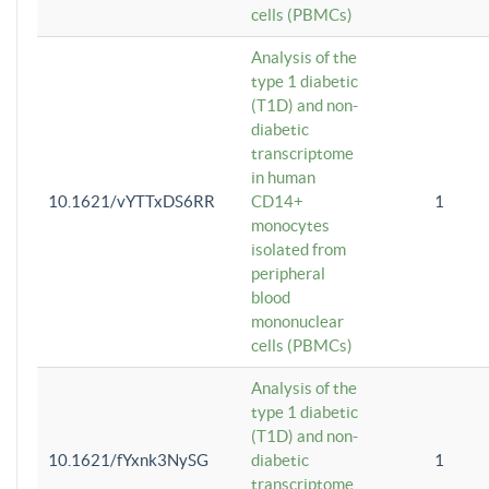
cells (PBMCs)
Analysis of the
type 1 diabetic
(T1D) and non-
diabetic
transcriptome
in human
10.1621/vYTTxDS6RR
CD14+
1
monocytes
isolated from
peripheral
blood
mononuclear
cells (PBMCs)
Analysis of the
type 1 diabetic
(T1D) and non-
10.1621/fYxnk3NySG
diabetic
1
transcriptome