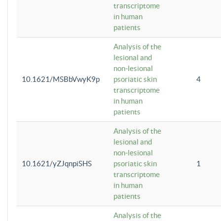
transcriptome
in human
patients
Analysis of the
lesional and
non-lesional
10.1621/MSBbVwyK9p
psoriatic skin
4
transcriptome
in human
patients
Analysis of the
lesional and
non-lesional
10.1621/yZJqnpiSHS
psoriatic skin
1
transcriptome
in human
patients
Analysis of the