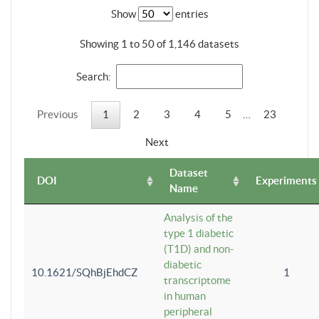
Show
entries
Showing 1 to 50 of 1,146 datasets
Search:
Previous
1
2
3
4
5
…
23
Next
Dataset
DOI
Experiments
Name
Analysis of the
type 1 diabetic
(T1D) and non-
diabetic
10.1621/SQhBjEhdCZ
1
transcriptome
in human
peripheral