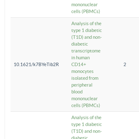
mononuclear
cells (PBMCs)
Analysis of the
type 1 diabetic
(T1D) and non-
diabetic
transcriptome
in human
10.1621/k7BYeTib2R
CD14+
2
monocytes
isolated from
peripheral
blood
mononuclear
cells (PBMCs)
Analysis of the
type 1 diabetic
(T1D) and non-
diabetic