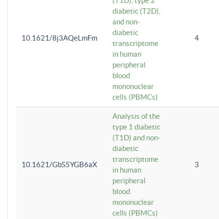
(T1D), type 2
diabetic (T2D),
and non-
diabetic
10.1621/8j3AQeLmFm
4
transcriptome
in human
peripheral
blood
mononuclear
cells (PBMCs)
Analysis of the
type 1 diabetic
(T1D) and non-
diabetic
transcriptome
10.1621/GbS5YGB6aX
3
in human
peripheral
blood
mononuclear
cells (PBMCs)