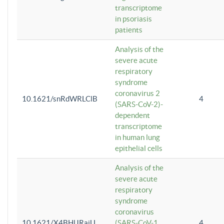
transcriptome
in psoriasis
patients
Analysis of the
severe acute
respiratory
syndrome
coronavirus 2
10.1621/snRdWRLClB
4
(SARS-CoV-2)-
dependent
transcriptome
in human lung
epithelial cells
Analysis of the
severe acute
respiratory
syndrome
coronavirus
10.1621/X4BHlJRaiU
(SARS-CoV-1
4