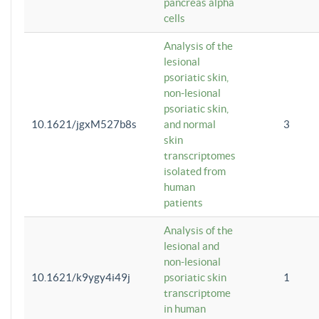
pancreas alpha
cells
Analysis of the
lesional
psoriatic skin,
non-lesional
psoriatic skin,
10.1621/jgxM527b8s
and normal
3
skin
transcriptomes
isolated from
human
patients
Analysis of the
lesional and
non-lesional
10.1621/k9ygy4i49j
psoriatic skin
1
transcriptome
in human