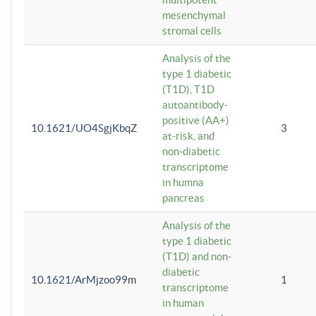
mesenchymal
stromal cells
Analysis of the
type 1 diabetic
(T1D), T1D
autoantibody-
positive (AA+)
10.1621/UO4SgjKbqZ
3
at-risk, and
non-diabetic
transcriptome
in humna
pancreas
Analysis of the
type 1 diabetic
(T1D) and non-
diabetic
10.1621/ArMjzoo99m
1
transcriptome
in human