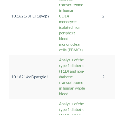
transcriptome
in human
10.1621/3HLF1qydpY
CD14+
2
monocytes
isolated from
peripheral
blood
mononuclear
cells (PBMCs)
Analysis of the
type 1 diabetic
(T1D) and non-
10.1621/ooDpatg6cJ
diabetic
2
transcriptome
in human whole
blood
Analysis of the
type 1 diabetic