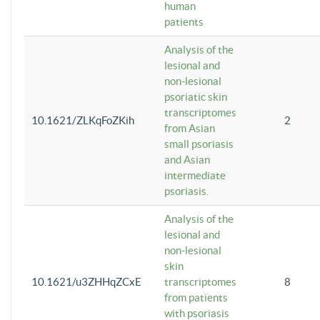
human
patients
Analysis of the
lesional and
non-lesional
psoriatic skin
transcriptomes
10.1621/ZLKqFoZKih
2
from Asian
small psoriasis
and Asian
intermediate
psoriasis.
Analysis of the
lesional and
non-lesional
skin
10.1621/u3ZHHqZCxE
transcriptomes
8
from patients
with psoriasis