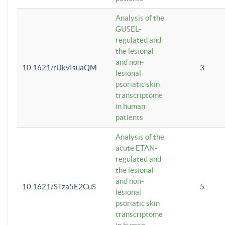
Analysis of the
GUSEL-
regulated and
the lesional
and non-
10.1621/rUkvIsuaQM
3
lesional
psoriatic skin
transcriptome
in human
patients
Analysis of the
acute ETAN-
regulated and
the lesional
and non-
10.1621/STza5E2CuS
5
lesional
psoriatic skin
transcriptome