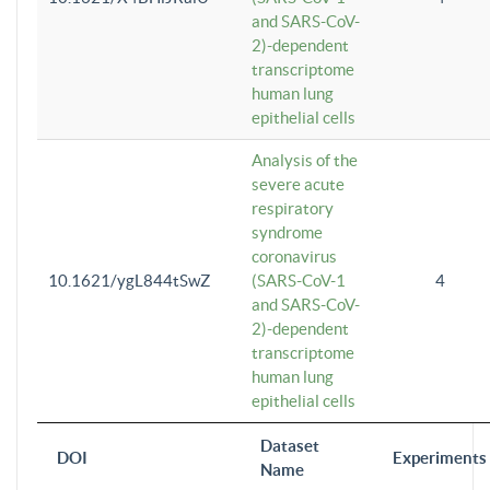
and SARS-CoV-
2)-dependent
transcriptome
human lung
epithelial cells
Analysis of the
severe acute
respiratory
syndrome
coronavirus
10.1621/ygL844tSwZ
(SARS-CoV-1
4
and SARS-CoV-
2)-dependent
transcriptome
human lung
epithelial cells
Dataset
DOI
Experiments
Name