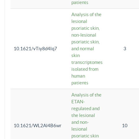
patients
Analysis of the
lesional
psoriatic skin,
non-lesional
psoriatic skin,
10.1621/vTiy8d4Iq7
and normal
3
skin
transcriptomes
isolated from
human
patients
Analysis of the
ETAN-
regulated and
the lesional
and non-
10.1621/WL2Al4B6wr
10
lesional
psoriatic skin