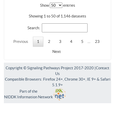
Show
entries
Showing 1 to 50 of 1,146 datasets
Search:
Previous
1
2
3
4
5
…
23
Next
Copyright © Signaling Pathways Project 2017-2020 |
Contact
Us
Compatible Browsers: Firefox 24+, Chrome 30+, IE 9+ & Safari
5.1.9+
Part of the
NIDDK Information Network