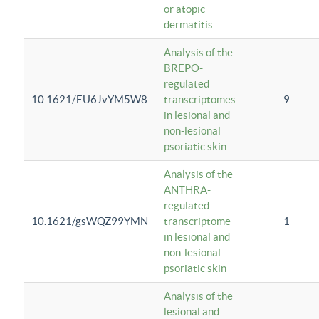
or atopic
dermatitis
Analysis of the
BREPO-
regulated
10.1621/EU6JvYM5W8
transcriptomes
9
in lesional and
non-lesional
psoriatic skin
Analysis of the
ANTHRA-
regulated
10.1621/gsWQZ99YMN
transcriptome
1
in lesional and
non-lesional
psoriatic skin
Analysis of the
lesional and