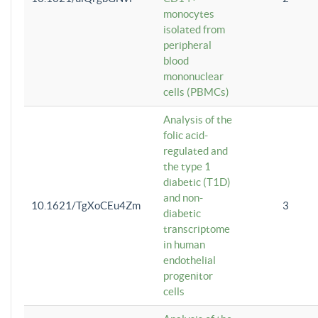
monocytes
isolated from
peripheral
blood
mononuclear
cells (PBMCs)
Analysis of the
folic acid-
regulated and
the type 1
diabetic (T1D)
and non-
10.1621/TgXoCEu4Zm
3
diabetic
transcriptome
in human
endothelial
progenitor
cells