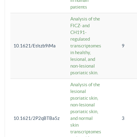
in human
patients
Analysis of the
FICZ- and
CH191-
regulated
10.1621/Etltzb9iMa
transcriptomes
9
in healthy,
lesional, and
non-lesional
psoriatic skin.
Analysis of the
lesional
psoriatic skin,
non-lesional
psoriatic skin,
10.1621/2P2qBTBa5z
and normal
3
skin
transcriptomes