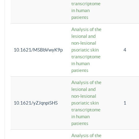
transcriptome
in human
patients
Analysis of the
lesional and
non-lesional
10.1621/MSBbVwyK9p
psoriatic skin
4
transcriptome
in human
patients
Analysis of the
lesional and
non-lesional
10.1621/yZJqnpiSHS
psoriatic skin
1
transcriptome
in human
patients
Analysis of the