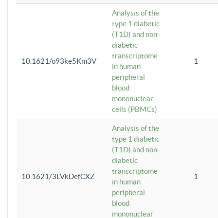
Analysis of the
type 1 diabetic
(T1D) and non-
diabetic
transcriptome
10.1621/o93ke5Km3V
1
in human
peripheral
blood
mononuclear
cells (PBMCs)
Analysis of the
type 1 diabetic
(T1D) and non-
diabetic
transcriptome
10.1621/3LVkDefCXZ
1
in human
peripheral
blood
mononuclear