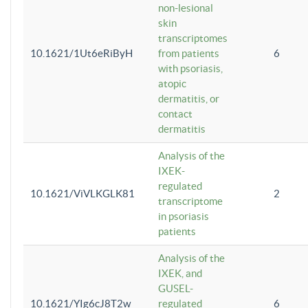
non-lesional
skin
transcriptomes
10.1621/1Ut6eRiByH
from patients
6
with psoriasis,
atopic
dermatitis, or
contact
dermatitis
Analysis of the
IXEK-
regulated
10.1621/ViVLKGLK81
2
transcriptome
in psoriasis
patients
Analysis of the
IXEK, and
GUSEL-
10.1621/YIg6cJ8T2w
regulated
6