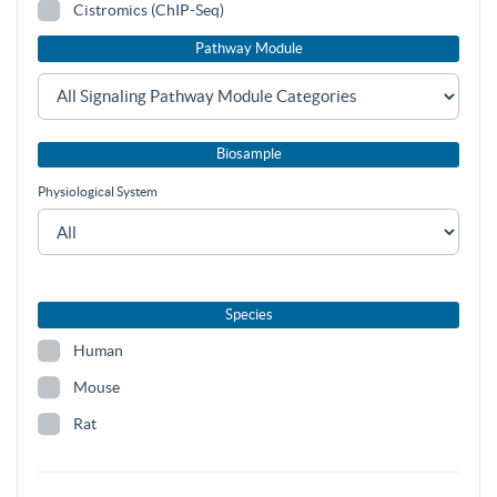
Cistromics (ChIP-Seq)
Pathway Module
Biosample
Physiological System
Species
Human
Mouse
Rat