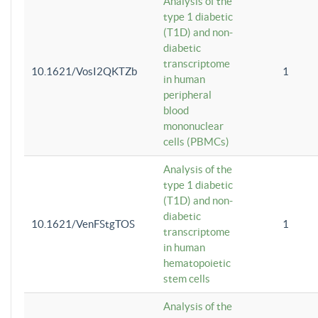
Analysis of the
type 1 diabetic
(T1D) and non-
diabetic
transcriptome
10.1621/VosI2QKTZb
1
in human
peripheral
blood
mononuclear
cells (PBMCs)
Analysis of the
type 1 diabetic
(T1D) and non-
diabetic
10.1621/VenFStgTOS
1
transcriptome
in human
hematopoietic
stem cells
Analysis of the