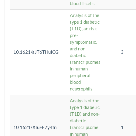
blood T-cells
Analysis of the
type 1 diabetic
(T1D), at-risk
pre-
symptomatic,
and non-
10.1621/aJT6THuICG
3
diabetic
transcriptomes
in human
peripheral
blood
neutrophils
Analysis of the
type 1 diabetic
(T1D) and non-
diabetic
10.1621/XIuFE7y4fn
transcriptome
1
in human