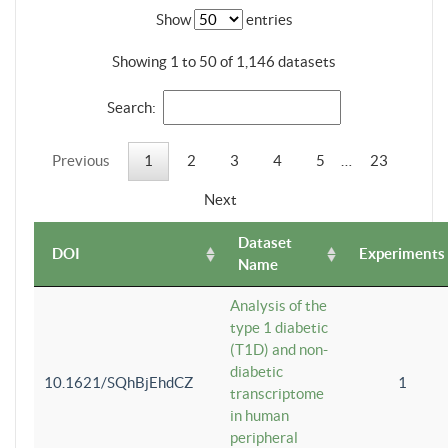
Show
entries
Showing 1 to 50 of 1,146 datasets
Search:
Previous
1
2
3
4
5
…
23
Next
Dataset
DOI
Experiments
Name
Analysis of the
type 1 diabetic
(T1D) and non-
diabetic
10.1621/SQhBjEhdCZ
1
transcriptome
in human
peripheral