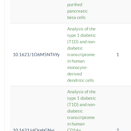
purified
pancreatic
beta cells
Analysis of the
type 1 diabetic
(T1D) and non-
diabetic
10.1621/1O6M5NThYy
transcriptome
1
in human
monocyte-
derived
dendritic cells
Analysis of the
type 1 diabetic
(T1D) and non-
diabetic
transcriptome
in human
10.1621/ulQrgbGNvi
CD14+
2