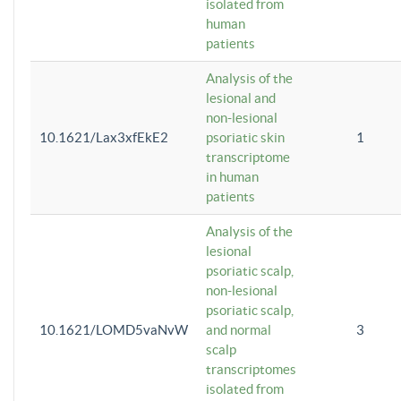
isolated from
human
patients
Analysis of the
lesional and
non-lesional
10.1621/Lax3xfEkE2
psoriatic skin
1
transcriptome
in human
patients
Analysis of the
lesional
psoriatic scalp,
non-lesional
psoriatic scalp,
10.1621/LOMD5vaNvW
and normal
3
scalp
transcriptomes
isolated from