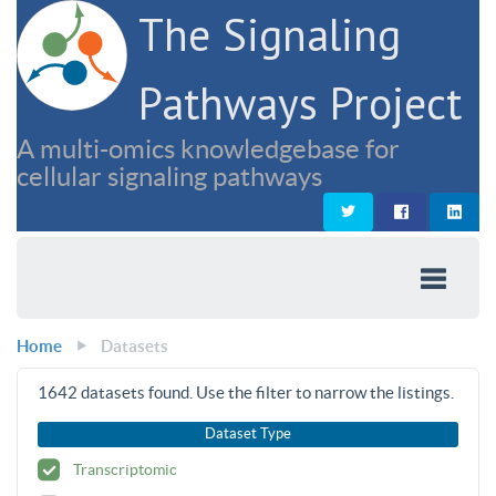
The Signaling
Pathways Project
A multi-omics knowledgebase for
cellular signaling pathways
Home
Datasets
1642
datasets found. Use the filter to narrow the listings.
Dataset Type
Transcriptomic