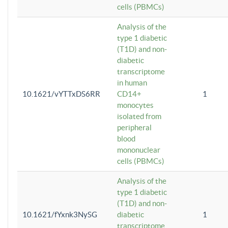
cells (PBMCs)
Analysis of the
type 1 diabetic
(T1D) and non-
diabetic
transcriptome
in human
10.1621/vYTTxDS6RR
CD14+
1
monocytes
isolated from
peripheral
blood
mononuclear
cells (PBMCs)
Analysis of the
type 1 diabetic
(T1D) and non-
10.1621/fYxnk3NySG
diabetic
1
transcriptome