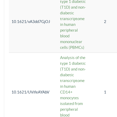
type 1 diabetic
(T1D) and non-
diabetic
transcriptome
10.1621/vA3dd7GjOJ
2
in human
peripheral
blood
mononuclear
cells (PBMCs)
Analysis of the
type 1 diabetic
(T1D) and non-
diabetic
transcriptome
in human
10.1621/UVifeAYAbV
CD14+
1
monocytes
isolated from
peripheral
blood