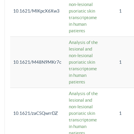
non-lesional
10.1621/MlKpcX6Xw3
psoriatic skin
1
transcriptome
in human
patients
Analysis of the
lesional and
non-lesional
10.1621/M48N9MKr7c
psoriatic skin
1
transcriptome
in human
patients
Analysis of the
lesional and
non-lesional
10.1621/zaCSQwrrDZ
psoriatic skin
1
transcriptome
in human
patients