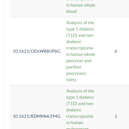
in human whole
blood
Analysis of the
type 1 diabetic
(T1D) and non-
diabetic
transcriptome
10.1621/ODsW88UP6G
6
in human whole
pancreas and
purified
pancreatic
islets
Analysis of the
type 1 diabetic
(T1D) and non-
diabetic
10.1621/RDMMek394G
transcriptome
1
in human
multipotent