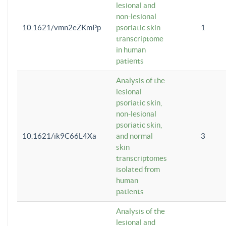
lesional and
non-lesional
10.1621/vmn2eZKmPp
psoriatic skin
1
transcriptome
in human
patients
Analysis of the
lesional
psoriatic skin,
non-lesional
psoriatic skin,
10.1621/ik9C66L4Xa
and normal
3
skin
transcriptomes
isolated from
human
patients
Analysis of the
lesional and