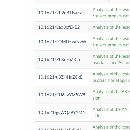
Analysis of the lesi
10.1621/2P2qBTBa5z
transcriptomes iso
10.1621/Lax3xfEkE2
Analysis of the les
Analysis of the lesi
10.1621/LOMD5vaNvW
transcriptomes iso
Analysis of the les
10.1621/ZLKqFoZKih
psoriasis and Asian
Analysis of the les
10.1621/u3ZHHqZCxE
psoriasis or atopic 
Analysis of the BRE
10.1621/EU6JvYM5W8
skin
Analysis of the ANT
10.1621/gsWQZ99YMN
skin
Analysis of the les