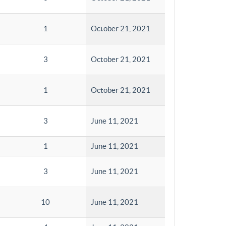
1
October 21, 2021
3
October 21, 2021
1
October 21, 2021
3
June 11, 2021
1
June 11, 2021
3
June 11, 2021
10
June 11, 2021