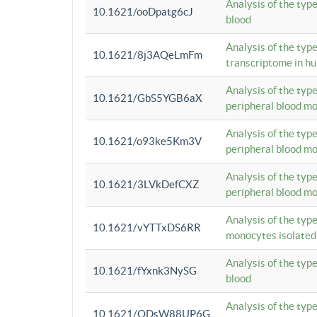
Analysis of the typ
10.1621/ooDpatg6cJ
blood
Analysis of the type
10.1621/8j3AQeLmFm
transcriptome in h
Analysis of the typ
10.1621/GbS5YGB6aX
peripheral blood m
Analysis of the typ
10.1621/o93ke5Km3V
peripheral blood m
Analysis of the typ
10.1621/3LVkDefCXZ
peripheral blood m
Analysis of the typ
10.1621/vYTTxDS6RR
monocytes isolated
Analysis of the typ
10.1621/fYxnk3NySG
blood
Analysis of the typ
10.1621/ODsW88UP6G