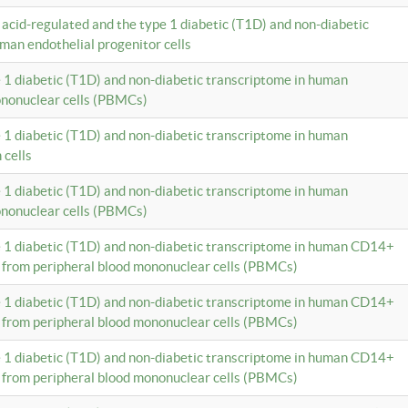
c acid-regulated and the type 1 diabetic (T1D) and non-diabetic
man endothelial progenitor cells
e 1 diabetic (T1D) and non-diabetic transcriptome in human
ononuclear cells (PBMCs)
e 1 diabetic (T1D) and non-diabetic transcriptome in human
 cells
e 1 diabetic (T1D) and non-diabetic transcriptome in human
ononuclear cells (PBMCs)
e 1 diabetic (T1D) and non-diabetic transcriptome in human CD14+
 from peripheral blood mononuclear cells (PBMCs)
e 1 diabetic (T1D) and non-diabetic transcriptome in human CD14+
 from peripheral blood mononuclear cells (PBMCs)
e 1 diabetic (T1D) and non-diabetic transcriptome in human CD14+
 from peripheral blood mononuclear cells (PBMCs)