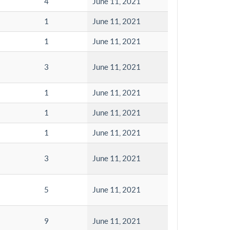
4
June 11, 2021
1
June 11, 2021
1
June 11, 2021
3
June 11, 2021
1
June 11, 2021
1
June 11, 2021
1
June 11, 2021
3
June 11, 2021
5
June 11, 2021
9
June 11, 2021