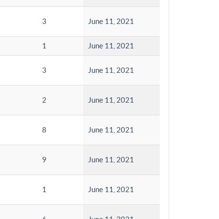
3
June 11, 2021
1
June 11, 2021
3
June 11, 2021
2
June 11, 2021
8
June 11, 2021
9
June 11, 2021
1
June 11, 2021