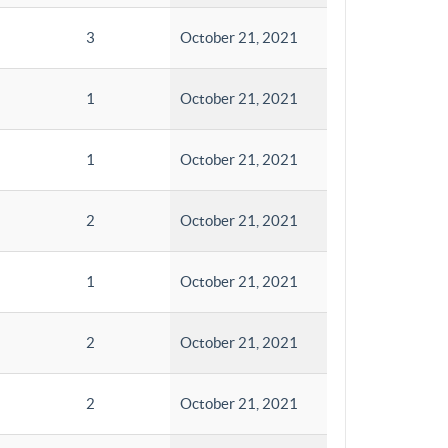
3
October 21, 2021
1
October 21, 2021
1
October 21, 2021
2
October 21, 2021
1
October 21, 2021
2
October 21, 2021
2
October 21, 2021