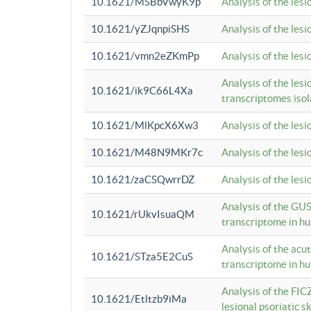
10.1621/MSBbVwyK9p
Analysis of the les
10.1621/yZJqnpiSHS
Analysis of the les
10.1621/vmn2eZKmPp
Analysis of the les
Analysis of the lesi
10.1621/ik9C66L4Xa
transcriptomes iso
10.1621/MlKpcX6Xw3
Analysis of the les
10.1621/M48N9MKr7c
Analysis of the les
10.1621/zaCSQwrrDZ
Analysis of the les
Analysis of the GUS
10.1621/rUkvIsuaQM
transcriptome in h
Analysis of the acu
10.1621/STza5E2CuS
transcriptome in h
Analysis of the FIC
10.1621/Etltzb9iMa
lesional psoriatic sk