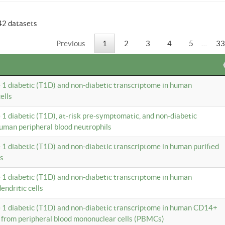
42 datasets
Previous
1
2
3
4
5
…
33
e 1 diabetic (T1D) and non-diabetic transcriptome in human
ells
e 1 diabetic (T1D), at-risk pre-symptomatic, and non-diabetic
uman peripheral blood neutrophils
e 1 diabetic (T1D) and non-diabetic transcriptome in human purified
ls
e 1 diabetic (T1D) and non-diabetic transcriptome in human
ndritic cells
e 1 diabetic (T1D) and non-diabetic transcriptome in human CD14+
 from peripheral blood mononuclear cells (PBMCs)