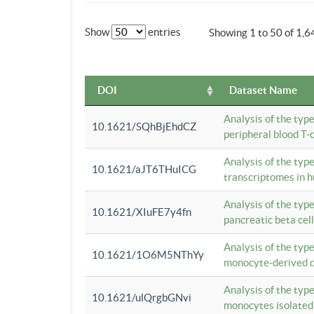
Show
entries
Showing 1 to 50 of 1,6
DOI
Dataset Name
Analysis of the typ
10.1621/SQhBjEhdCZ
peripheral blood T-c
Analysis of the typ
10.1621/aJT6THuICG
transcriptomes in h
Analysis of the typ
10.1621/XIuFE7y4fn
pancreatic beta cel
Analysis of the typ
10.1621/1O6M5NThYy
monocyte-derived de
Analysis of the typ
10.1621/ulQrgbGNvi
monocytes isolated