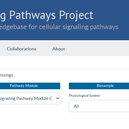
g Pathways Project
dgebase for cellular signaling pathways
Collaborations
About
istings.
Pathway Module
Biosample
Physiological System