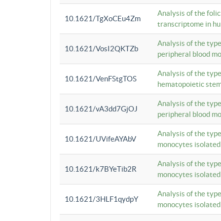
Analysis of the foli
10.1621/TgXoCEu4Zm
transcriptome in hu
Analysis of the typ
10.1621/VosI2QKTZb
peripheral blood m
Analysis of the typ
10.1621/VenFStgTOS
hematopoietic stem
Analysis of the typ
10.1621/vA3dd7GjOJ
peripheral blood m
Analysis of the typ
10.1621/UVifeAYAbV
monocytes isolated
Analysis of the typ
10.1621/k7BYeTib2R
monocytes isolated
Analysis of the typ
10.1621/3HLF1qydpY
monocytes isolated