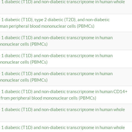
e 1 diabetic (T1D) and non-diabetic transcriptome in human whole
 1 diabetic (T1D), type 2 diabetic (T2D), and non-diabetic
uman peripheral blood mononuclear cells (PBMCs)
e 1 diabetic (T1D) and non-diabetic transcriptome in human
ononuclear cells (PBMCs)
e 1 diabetic (T1D) and non-diabetic transcriptome in human
ononuclear cells (PBMCs)
e 1 diabetic (T1D) and non-diabetic transcriptome in human
ononuclear cells (PBMCs)
e 1 diabetic (T1D) and non-diabetic transcriptome in human CD14+
 from peripheral blood mononuclear cells (PBMCs)
e 1 diabetic (T1D) and non-diabetic transcriptome in human whole
e 1 diabetic (T1D) and non-diabetic transcriptome in human whole