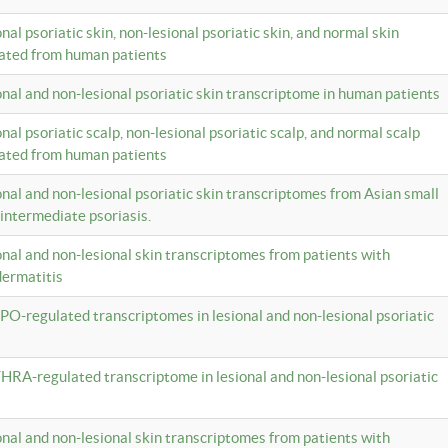
onal psoriatic skin, non-lesional psoriatic skin, and normal skin
lated from human patients
ional and non-lesional psoriatic skin transcriptome in human patients
onal psoriatic scalp, non-lesional psoriatic scalp, and normal scalp
lated from human patients
ional and non-lesional psoriatic skin transcriptomes from Asian small
 intermediate psoriasis.
ional and non-lesional skin transcriptomes from patients with
dermatitis
PO-regulated transcriptomes in lesional and non-lesional psoriatic
HRA-regulated transcriptome in lesional and non-lesional psoriatic
ional and non-lesional skin transcriptomes from patients with