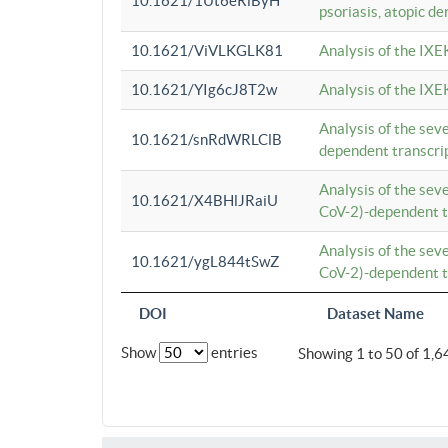
10.1621/1Ut6eRiByH
psoriasis, atopic de
10.1621/ViVLKGLK81
Analysis of the IXE
10.1621/YIg6cJ8T2w
Analysis of the IXE
Analysis of the se
10.1621/snRdWRLClB
dependent transcrip
Analysis of the se
10.1621/X4BHlJRaiU
CoV-2)-dependent tr
Analysis of the se
10.1621/ygL844tSwZ
CoV-2)-dependent tr
DOI
Dataset Name
Show
entries
Showing 1 to 50 of 1,6