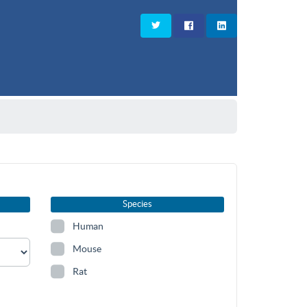
Species
Human
Mouse
Rat