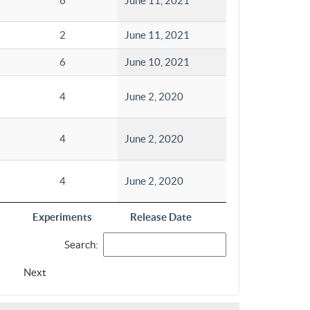
6
June 11, 2021
2
June 11, 2021
6
June 10, 2021
4
June 2, 2020
4
June 2, 2020
4
June 2, 2020
Experiments
Release Date
Search:
Next