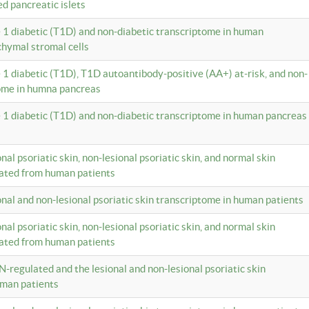
ed pancreatic islets
e 1 diabetic (T1D) and non-diabetic transcriptome in human
hymal stromal cells
e 1 diabetic (T1D), T1D autoantibody-positive (AA+) at-risk, and non-
tome in humna pancreas
e 1 diabetic (T1D) and non-diabetic transcriptome in human pancreas
onal psoriatic skin, non-lesional psoriatic skin, and normal skin
lated from human patients
ional and non-lesional psoriatic skin transcriptome in human patients
onal psoriatic skin, non-lesional psoriatic skin, and normal skin
lated from human patients
N-regulated and the lesional and non-lesional psoriatic skin
uman patients