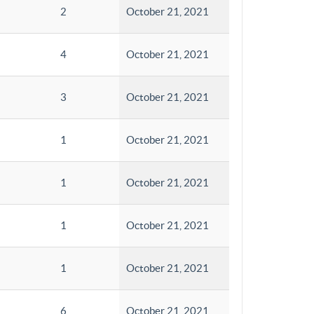
2
October 21, 2021
4
October 21, 2021
3
October 21, 2021
1
October 21, 2021
1
October 21, 2021
1
October 21, 2021
1
October 21, 2021
6
October 21, 2021