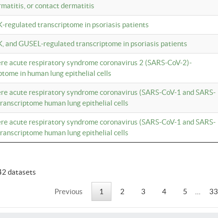
rmatitis, or contact dermatitis
K-regulated transcriptome in psoriasis patients
K, and GUSEL-regulated transcriptome in psoriasis patients
vere acute respiratory syndrome coronavirus 2 (SARS-CoV-2)-
tome in human lung epithelial cells
vere acute respiratory syndrome coronavirus (SARS-CoV-1 and SARS-
anscriptome human lung epithelial cells
vere acute respiratory syndrome coronavirus (SARS-CoV-1 and SARS-
anscriptome human lung epithelial cells
42 datasets
Previous
1
2
3
4
5
…
33