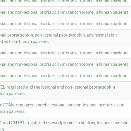
ional and non-lesional psoriatic skin transcriptome in human patients
ional and non-lesional psoriatic skin transcriptome in human patients
ional and non-lesional psoriatic skin transcriptome in human patients
onal psoriatic skin, non-lesional psoriatic skin, and normal skin
lated from human patients
ional and non-lesional psoriatic skin transcriptome in human patients
ional and non-lesional psoriatic skin transcriptome in human patients
ional and non-lesional psoriatic skin transcriptome in human patients
EL-regulated and the lesional and non-lesional psoriatic skin
uman patients
te ETAN-regulated and the lesional and non-lesional psoriatic skin
uman patients
Z- and CH191-regulated transcriptomes in healthy, lesional, and non-
in.