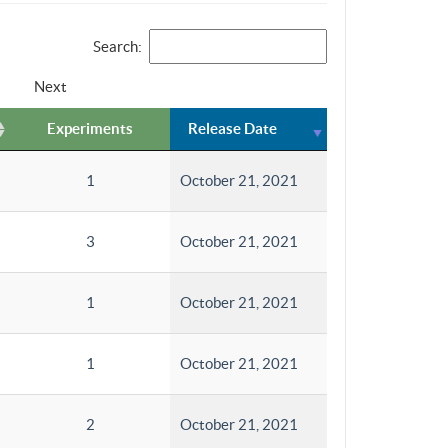
Search:
Next
Experiments
Release Date
1
October 21, 2021
3
October 21, 2021
1
October 21, 2021
1
October 21, 2021
2
October 21, 2021