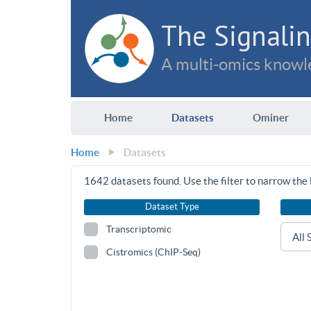
The Signalin
A multi-omics knowle
Home
Datasets
Ominer
Home
Datasets
1642
datasets found. Use the filter to narrow the l
Dataset Type
Transcriptomic
Cistromics (ChIP-Seq)