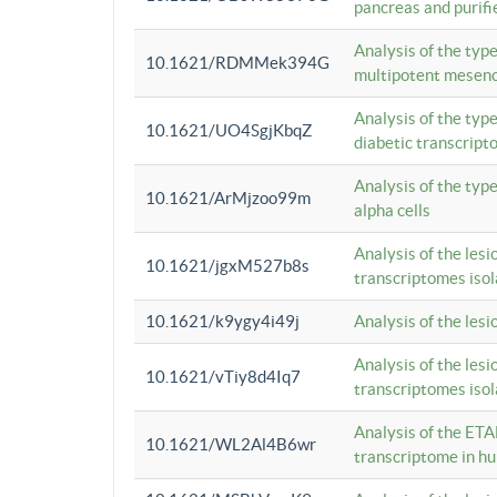
pancreas and purifi
Analysis of the typ
10.1621/RDMMek394G
multipotent mesenc
Analysis of the typ
10.1621/UO4SgjKbqZ
diabetic transcrip
Analysis of the typ
10.1621/ArMjzoo99m
alpha cells
Analysis of the lesi
10.1621/jgxM527b8s
transcriptomes iso
10.1621/k9ygy4i49j
Analysis of the les
Analysis of the lesi
10.1621/vTiy8d4Iq7
transcriptomes iso
Analysis of the ETA
10.1621/WL2Al4B6wr
transcriptome in h