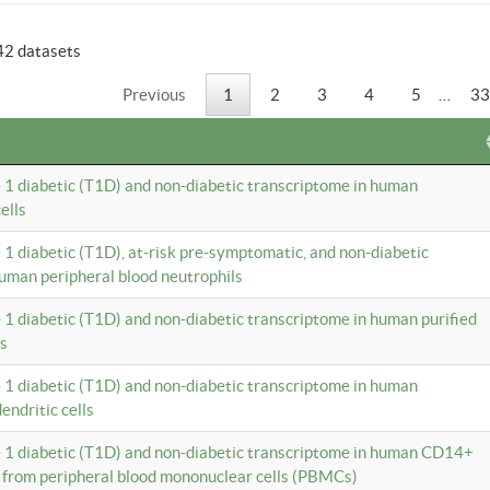
42 datasets
Previous
1
2
3
4
5
…
33
e 1 diabetic (T1D) and non-diabetic transcriptome in human
ells
e 1 diabetic (T1D), at-risk pre-symptomatic, and non-diabetic
uman peripheral blood neutrophils
e 1 diabetic (T1D) and non-diabetic transcriptome in human purified
ls
e 1 diabetic (T1D) and non-diabetic transcriptome in human
ndritic cells
e 1 diabetic (T1D) and non-diabetic transcriptome in human CD14+
 from peripheral blood mononuclear cells (PBMCs)