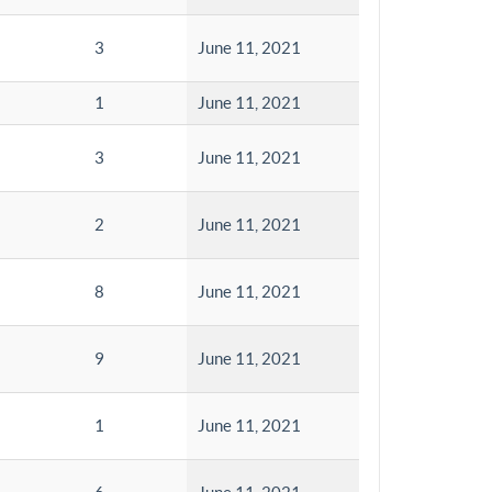
3
June 11, 2021
1
June 11, 2021
3
June 11, 2021
2
June 11, 2021
8
June 11, 2021
9
June 11, 2021
1
June 11, 2021