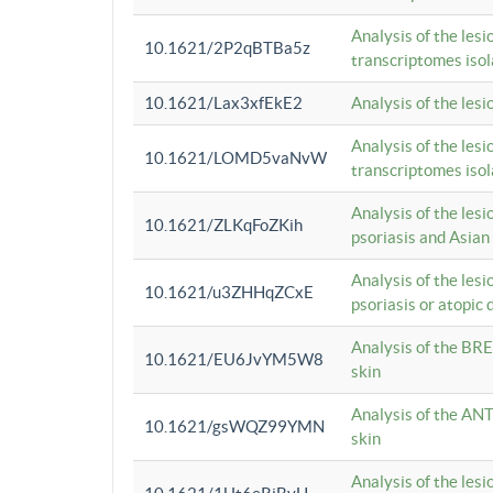
Analysis of the lesi
10.1621/2P2qBTBa5z
transcriptomes iso
10.1621/Lax3xfEkE2
Analysis of the les
Analysis of the lesi
10.1621/LOMD5vaNvW
transcriptomes iso
Analysis of the les
10.1621/ZLKqFoZKih
psoriasis and Asian
Analysis of the les
10.1621/u3ZHHqZCxE
psoriasis or atopic 
Analysis of the BRE
10.1621/EU6JvYM5W8
skin
Analysis of the ANT
10.1621/gsWQZ99YMN
skin
Analysis of the les