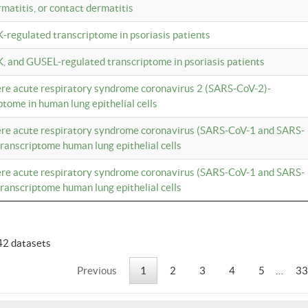
rmatitis, or contact dermatitis
K-regulated transcriptome in psoriasis patients
K, and GUSEL-regulated transcriptome in psoriasis patients
vere acute respiratory syndrome coronavirus 2 (SARS-CoV-2)-
tome in human lung epithelial cells
vere acute respiratory syndrome coronavirus (SARS-CoV-1 and SARS-
anscriptome human lung epithelial cells
vere acute respiratory syndrome coronavirus (SARS-CoV-1 and SARS-
anscriptome human lung epithelial cells
42 datasets
Previous
1
2
3
4
5
…
33