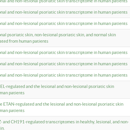
ional and non-lesional psoriatic skin transcriptome in human patients
ional and non-lesional psoriatic skin transcriptome in human patients
ional and non-lesional psoriatic skin transcriptome in human patients
onal psoriatic skin, non-lesional psoriatic skin, and normal skin
lated from human patients
ional and non-lesional psoriatic skin transcriptome in human patients
ional and non-lesional psoriatic skin transcriptome in human patients
ional and non-lesional psoriatic skin transcriptome in human patients
EL-regulated and the lesional and non-lesional psoriatic skin
uman patients
te ETAN-regulated and the lesional and non-lesional psoriatic skin
uman patients
Z- and CH191-regulated transcriptomes in healthy, lesional, and non-
in.