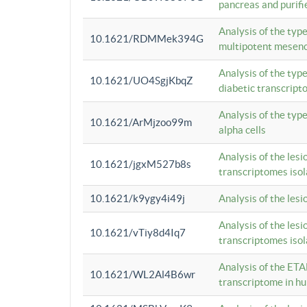
pancreas and purifi
Analysis of the typ
10.1621/RDMMek394G
multipotent mesenc
Analysis of the typ
10.1621/UO4SgjKbqZ
diabetic transcrip
Analysis of the typ
10.1621/ArMjzoo99m
alpha cells
Analysis of the lesi
10.1621/jgxM527b8s
transcriptomes iso
10.1621/k9ygy4i49j
Analysis of the les
Analysis of the lesi
10.1621/vTiy8d4Iq7
transcriptomes iso
Analysis of the ETA
10.1621/WL2Al4B6wr
transcriptome in h