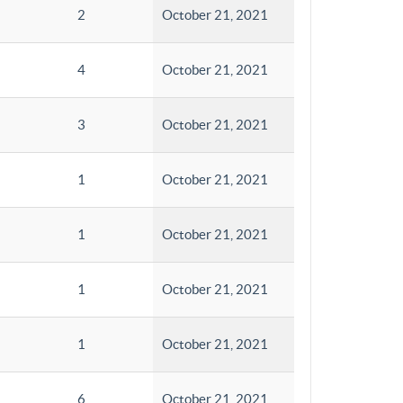
2
October 21, 2021
4
October 21, 2021
3
October 21, 2021
1
October 21, 2021
1
October 21, 2021
1
October 21, 2021
1
October 21, 2021
6
October 21, 2021