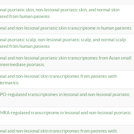
onal psoriatic skin, non-lesional psoriatic skin, and normal skin
lated from human patients
ional and non-lesional psoriatic skin transcriptome in human patients
onal psoriatic scalp, non-lesional psoriatic scalp, and normal scalp
lated from human patients
ional and non-lesional psoriatic skin transcriptomes from Asian small
 intermediate psoriasis.
ional and non-lesional skin transcriptomes from patients with
dermatitis
PO-regulated transcriptomes in lesional and non-lesional psoriatic
HRA-regulated transcriptome in lesional and non-lesional psoriatic
ional and non-lesional skin transcriptomes from patients with