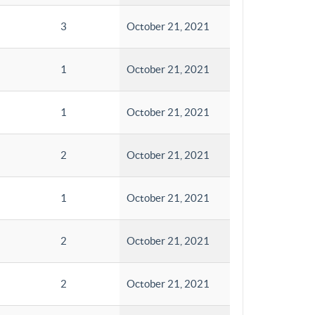
3
October 21, 2021
1
October 21, 2021
1
October 21, 2021
2
October 21, 2021
1
October 21, 2021
2
October 21, 2021
2
October 21, 2021