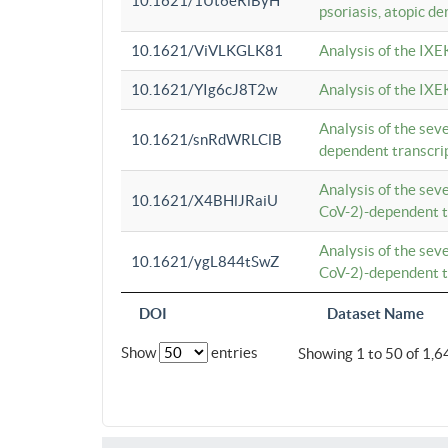
10.1621/1Ut6eRiByH
psoriasis, atopic de
10.1621/ViVLKGLK81
Analysis of the IXE
10.1621/YIg6cJ8T2w
Analysis of the IXE
Analysis of the se
10.1621/snRdWRLClB
dependent transcrip
Analysis of the se
10.1621/X4BHlJRaiU
CoV-2)-dependent tr
Analysis of the se
10.1621/ygL844tSwZ
CoV-2)-dependent tr
DOI
Dataset Name
Show
entries
Showing 1 to 50 of 1,6