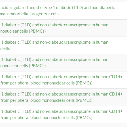
c acid-regulated and the type 1 diabetic (T1D) and non-diabetic
man endothelial progenitor cells
e 1 diabetic (T1D) and non-diabetic transcriptome in human
ononuclear cells (PBMCs)
e 1 diabetic (T1D) and non-diabetic transcriptome in human
 cells
e 1 diabetic (T1D) and non-diabetic transcriptome in human
ononuclear cells (PBMCs)
e 1 diabetic (T1D) and non-diabetic transcriptome in human CD14+
 from peripheral blood mononuclear cells (PBMCs)
e 1 diabetic (T1D) and non-diabetic transcriptome in human CD14+
 from peripheral blood mononuclear cells (PBMCs)
e 1 diabetic (T1D) and non-diabetic transcriptome in human CD14+
 from peripheral blood mononuclear cells (PBMCs)