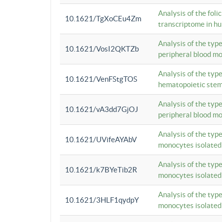
Analysis of the foli
10.1621/TgXoCEu4Zm
transcriptome in hu
Analysis of the typ
10.1621/VosI2QKTZb
peripheral blood m
Analysis of the typ
10.1621/VenFStgTOS
hematopoietic stem
Analysis of the typ
10.1621/vA3dd7GjOJ
peripheral blood m
Analysis of the typ
10.1621/UVifeAYAbV
monocytes isolated
Analysis of the typ
10.1621/k7BYeTib2R
monocytes isolated
Analysis of the typ
10.1621/3HLF1qydpY
monocytes isolated