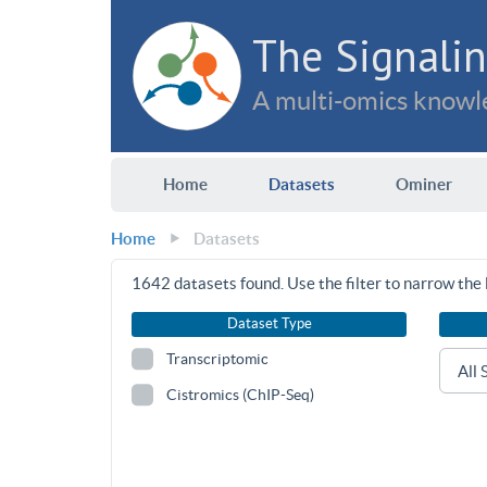
The Signalin
A multi-omics knowle
Home
Datasets
Ominer
Home
Datasets
1642
datasets found. Use the filter to narrow the l
Dataset Type
Transcriptomic
Cistromics (ChIP-Seq)