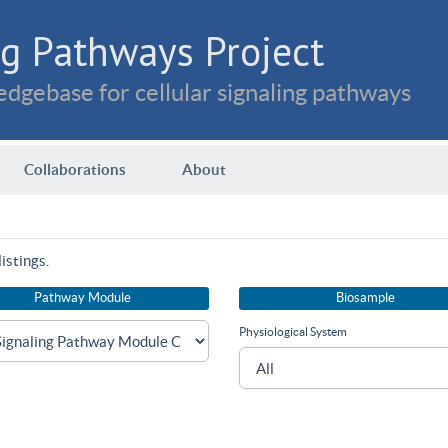
g Pathways Project
dgebase for cellular signaling pathways
Collaborations
About
istings.
Pathway Module
Biosample
Physiological System