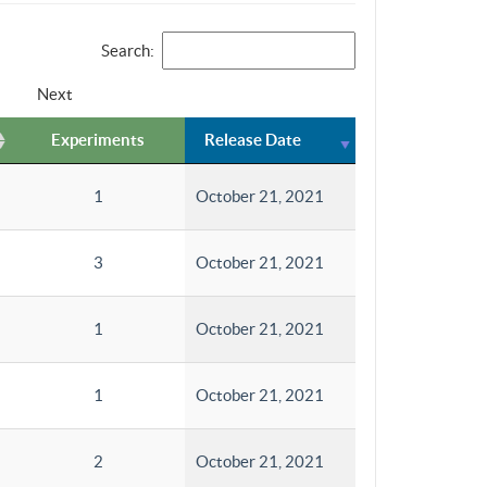
Search:
Next
Experiments
Release Date
1
October 21, 2021
3
October 21, 2021
1
October 21, 2021
1
October 21, 2021
2
October 21, 2021