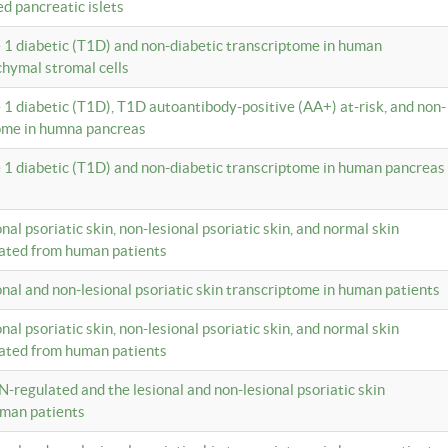
ed pancreatic islets
e 1 diabetic (T1D) and non-diabetic transcriptome in human
hymal stromal cells
e 1 diabetic (T1D), T1D autoantibody-positive (AA+) at-risk, and non-
tome in humna pancreas
e 1 diabetic (T1D) and non-diabetic transcriptome in human pancreas
onal psoriatic skin, non-lesional psoriatic skin, and normal skin
lated from human patients
ional and non-lesional psoriatic skin transcriptome in human patients
onal psoriatic skin, non-lesional psoriatic skin, and normal skin
lated from human patients
N-regulated and the lesional and non-lesional psoriatic skin
uman patients