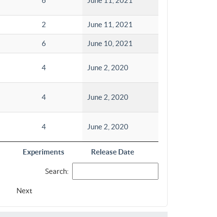
6
June 11, 2021
2
June 11, 2021
6
June 10, 2021
4
June 2, 2020
4
June 2, 2020
4
June 2, 2020
Experiments
Release Date
Search:
Next