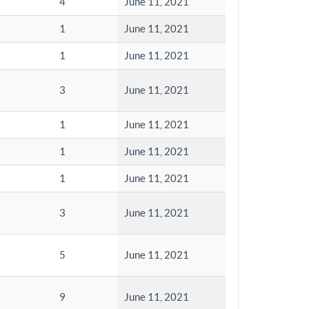
4
June 11, 2021
1
June 11, 2021
1
June 11, 2021
3
June 11, 2021
1
June 11, 2021
1
June 11, 2021
1
June 11, 2021
3
June 11, 2021
5
June 11, 2021
9
June 11, 2021