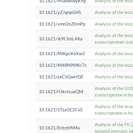
10.1621/MSBbVwyK9p
Analysis of the les
10.1621/yZJqnpiSHS
Analysis of the les
10.1621/vmn2eZKmPp
Analysis of the les
Analysis of the lesi
10.1621/ik9C66L4Xa
transcriptomes iso
10.1621/MlKpcX6Xw3
Analysis of the les
10.1621/M48N9MKr7c
Analysis of the les
10.1621/zaCSQwrrDZ
Analysis of the les
Analysis of the GUS
10.1621/rUkvIsuaQM
transcriptome in h
Analysis of the acu
10.1621/STza5E2CuS
transcriptome in h
Analysis of the FIC
10.1621/Etltzb9iMa
lesional psoriatic sk