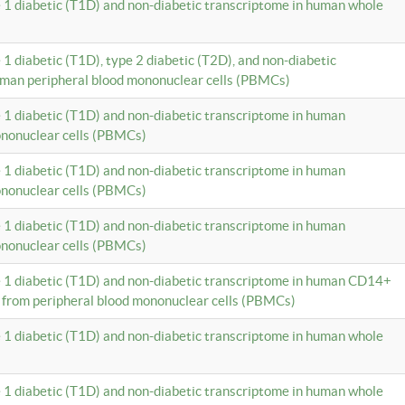
e 1 diabetic (T1D) and non-diabetic transcriptome in human whole
 1 diabetic (T1D), type 2 diabetic (T2D), and non-diabetic
uman peripheral blood mononuclear cells (PBMCs)
e 1 diabetic (T1D) and non-diabetic transcriptome in human
ononuclear cells (PBMCs)
e 1 diabetic (T1D) and non-diabetic transcriptome in human
ononuclear cells (PBMCs)
e 1 diabetic (T1D) and non-diabetic transcriptome in human
ononuclear cells (PBMCs)
e 1 diabetic (T1D) and non-diabetic transcriptome in human CD14+
 from peripheral blood mononuclear cells (PBMCs)
e 1 diabetic (T1D) and non-diabetic transcriptome in human whole
e 1 diabetic (T1D) and non-diabetic transcriptome in human whole