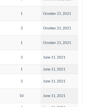
1
October 21, 2021
3
October 21, 2021
1
October 21, 2021
3
June 11, 2021
1
June 11, 2021
3
June 11, 2021
10
June 11, 2021