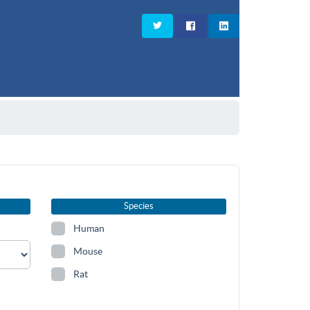
Species
Human
Mouse
Rat