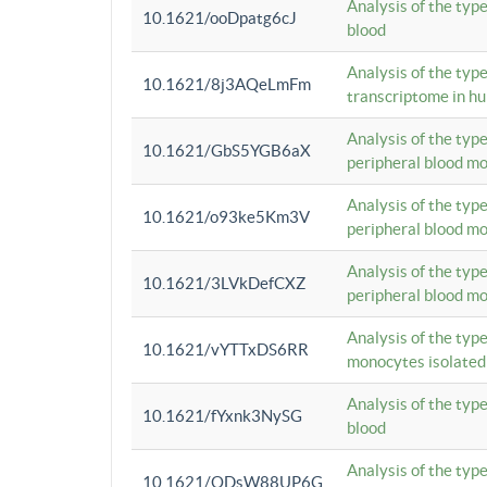
Analysis of the typ
10.1621/ooDpatg6cJ
blood
Analysis of the type
10.1621/8j3AQeLmFm
transcriptome in h
Analysis of the typ
10.1621/GbS5YGB6aX
peripheral blood m
Analysis of the typ
10.1621/o93ke5Km3V
peripheral blood m
Analysis of the typ
10.1621/3LVkDefCXZ
peripheral blood m
Analysis of the typ
10.1621/vYTTxDS6RR
monocytes isolated
Analysis of the typ
10.1621/fYxnk3NySG
blood
Analysis of the typ
10.1621/ODsW88UP6G