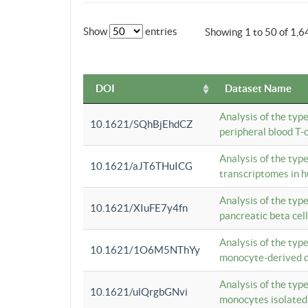
Show
entries
Showing 1 to 50 of 1,6
DOI
Dataset Name
Analysis of the typ
10.1621/SQhBjEhdCZ
peripheral blood T-c
Analysis of the typ
10.1621/aJT6THuICG
transcriptomes in h
Analysis of the typ
10.1621/XIuFE7y4fn
pancreatic beta cel
Analysis of the typ
10.1621/1O6M5NThYy
monocyte-derived de
Analysis of the typ
10.1621/ulQrgbGNvi
monocytes isolated