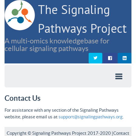
The Signaling
Pathways Project
A multi-omics knowledgebase for
cellular signaling pathways
Contact Us
For assistance with any section of the Signaling Pathways
website, please email us at
support@signalingpathways.org
.
Copyright © Signaling Pathways Project 2017-2020 |
Contact