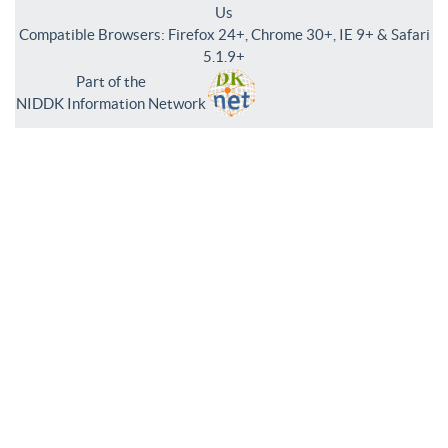
Us
Compatible Browsers: Firefox 24+, Chrome 30+, IE 9+ & Safari
5.1.9+
Part of the
NIDDK Information Network