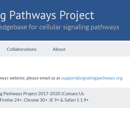
g Pathways Project
dgebase for cellular signaling pathways
Collaborations
About
hways website, please email us at
support@signalingpathways.org
.
ng Pathways Project 2017-2020 |
Contact Us
irefox 24+, Chrome 30+, IE 9+ & Safari 5.1.9+