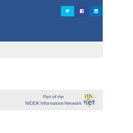
Part of the
NIDDK Information Network