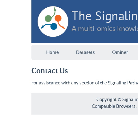
The Signalin
A multi-omics knowle
Home
Datasets
Ominer
Contact Us
For assistance with any section of the Signaling Pat
Copyright © Signali
Compatible Browsers: F