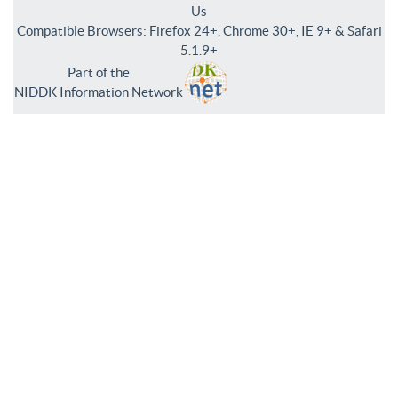
Us
Compatible Browsers: Firefox 24+, Chrome 30+, IE 9+ & Safari
5.1.9+
Part of the
NIDDK Information Network