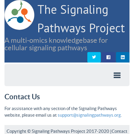
The Signaling
Pathways Project
A multi-omics knowledgebase for
cellular signaling pathways
Contact Us
For assistance with any section of the Signaling Pathways
website, please email us at
support@signalingpathways.org
.
Copyright © Signaling Pathways Project 2017-2020 |
Contact