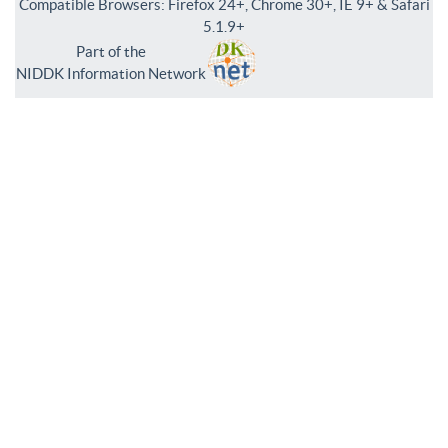
Compatible Browsers: Firefox 24+, Chrome 30+, IE 9+ & Safari
5.1.9+
Part of the
NIDDK Information Network