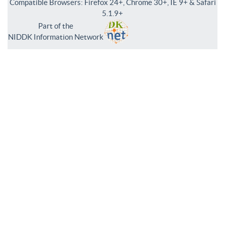
Compatible Browsers: Firefox 24+, Chrome 30+, IE 9+ & Safari
5.1.9+
Part of the
NIDDK Information Network