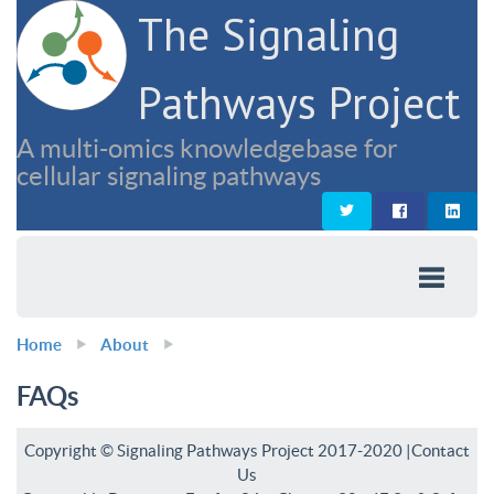
The Signaling
Pathways Project
A multi-omics knowledgebase for
cellular signaling pathways
Home
About
FAQs
Copyright © Signaling Pathways Project 2017-2020 |
Contact
Us