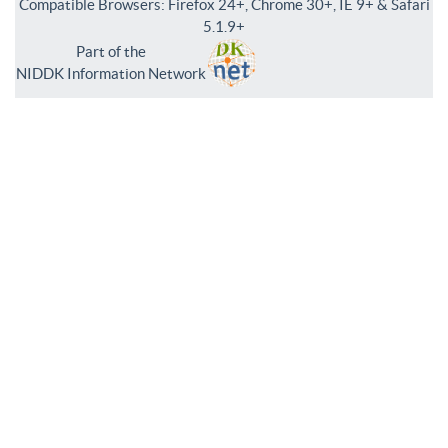
Compatible Browsers: Firefox 24+, Chrome 30+, IE 9+ & Safari
5.1.9+
Part of the
NIDDK Information Network