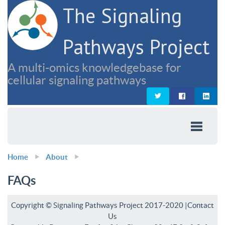
The Signaling
Pathways Project
A multi-omics knowledgebase for
cellular signaling pathways
Home
About
FAQs
Copyright © Signaling Pathways Project 2017-2020 |
Contact
Us