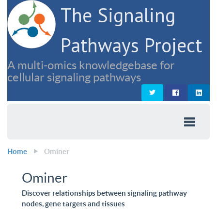
The Signaling
Pathways Project
A multi-omics knowledgebase for
cellular signaling pathways
Home
Ominer
Ominer
Discover relationships between signaling pathway
nodes, gene targets and tissues