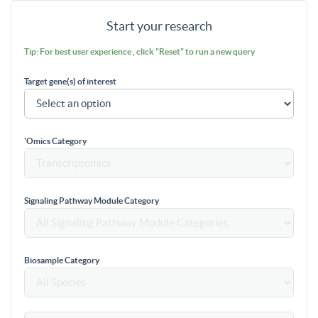
Start your research
Tip: For best user experience , click "Reset" to run a new query
Target gene(s) of interest
'Omics Category
Signaling Pathway Module Category
Biosample Category