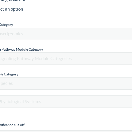
Category
ng Pathway Module Category
le Category
ificance cut-off