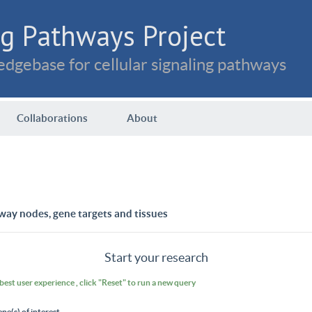
g Pathways Project
dgebase for cellular signaling pathways
Collaborations
About
way nodes, gene targets and tissues
Start your research
 best user experience , click "Reset" to run a new query
ene(s) of interest