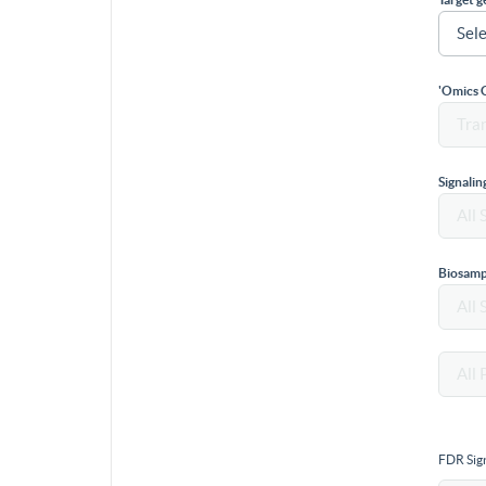
'Omics 
Signali
Biosamp
FDR Sign