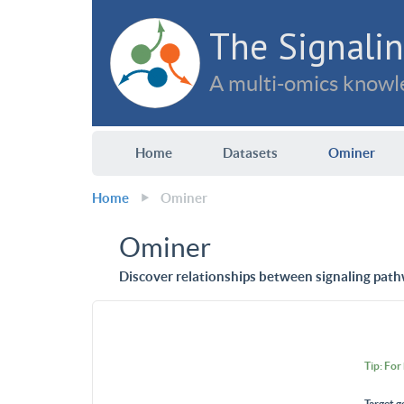
The Signalin
A multi-omics knowle
Home
Datasets
Ominer
Home
Ominer
Ominer
Discover relationships between signaling path
Tip: For
Target g