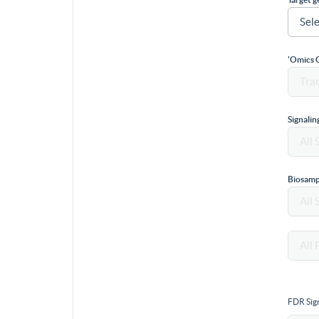
'Omics 
Signali
Biosamp
FDR Sign