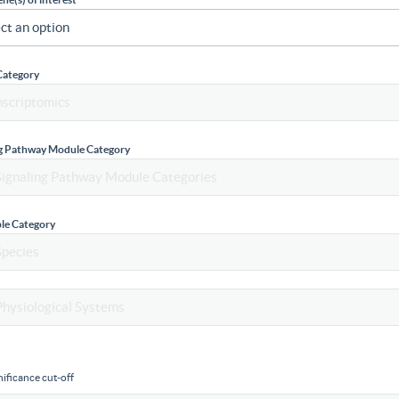
Category
ng Pathway Module Category
le Category
ificance cut-off