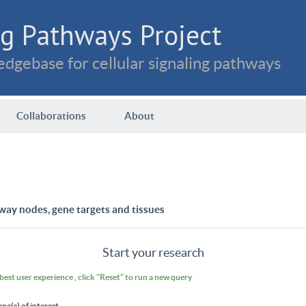
g Pathways Project
dgebase for cellular signaling pathways
Collaborations
About
way nodes, gene targets and tissues
Start your research
 best user experience , click "Reset" to run a new query
ene(s) of interest