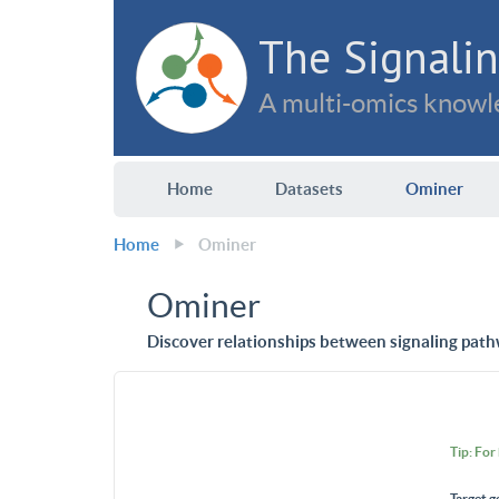
The Signalin
A multi-omics knowle
Home
Datasets
Ominer
Home
Ominer
Ominer
Discover relationships between signaling path
Tip: For
Target g