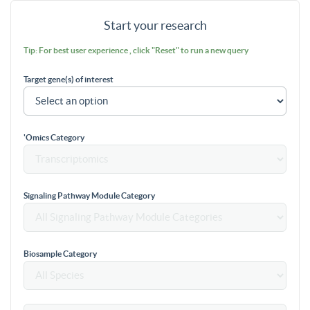
Start your research
Tip: For best user experience , click "Reset" to run a new query
Target gene(s) of interest
'Omics Category
Signaling Pathway Module Category
Biosample Category