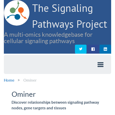
The Signaling
Pathways Project
A multi-omics knowledgebase for
cellular signaling pathways
Home
Ominer
Ominer
Discover relationships between signaling pathway
nodes, gene targets and tissues