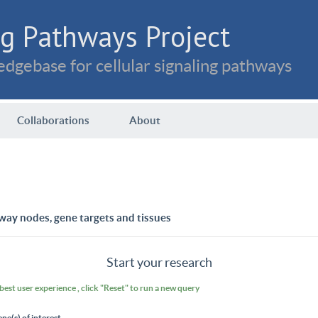
g Pathways Project
dgebase for cellular signaling pathways
Collaborations
About
way nodes, gene targets and tissues
Start your research
 best user experience , click "Reset" to run a new query
ene(s) of interest