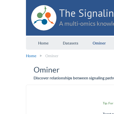
The Signalin
A multi-omics knowle
Home
Datasets
Ominer
Home
Ominer
Ominer
Discover relationships between signaling path
Tip: For
Target g