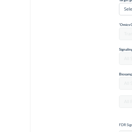
'Omics 
Signali
Biosamp
FDR Sign