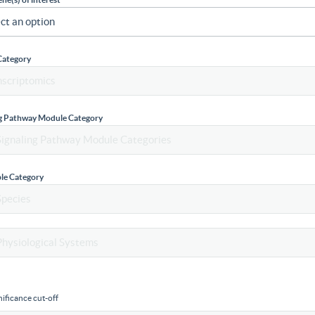
Category
ng Pathway Module Category
le Category
ificance cut-off