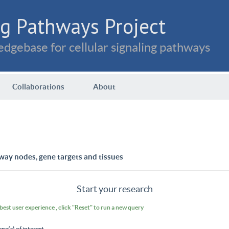
g Pathways Project
dgebase for cellular signaling pathways
Collaborations
About
way nodes, gene targets and tissues
Start your research
 best user experience , click "Reset" to run a new query
ene(s) of interest