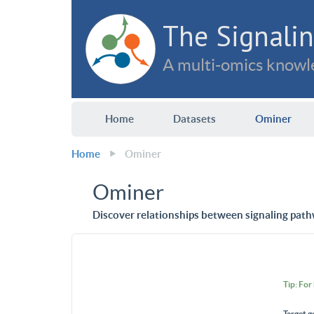
The Signalin
A multi-omics knowle
Home
Datasets
Ominer
Home
Ominer
Ominer
Discover relationships between signaling path
Tip: For
Target g