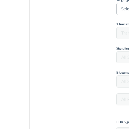
'Omics 
Signali
Biosamp
FDR Sign