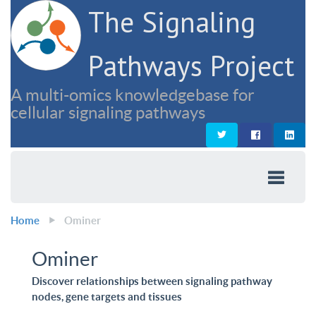
The Signaling
Pathways Project
A multi-omics knowledgebase for
cellular signaling pathways
Home
Ominer
Ominer
Discover relationships between signaling pathway
nodes, gene targets and tissues