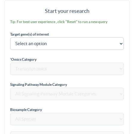
Start your research
Tip: For best user experience , click "Reset" to run a new query
Target gene(s) of interest
'Omics Category
Signaling Pathway Module Category
Biosample Category