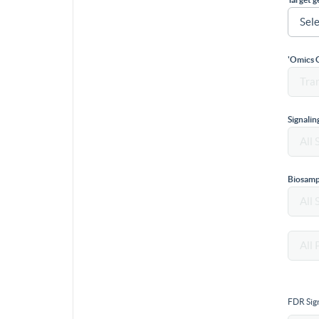
'Omics 
Signali
Biosamp
FDR Sign