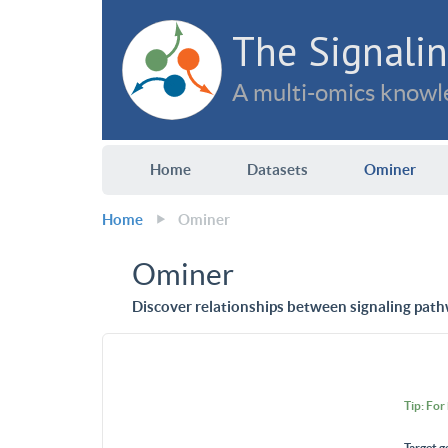
The Signalin
A multi-omics knowle
Home
Datasets
Ominer
Home
Ominer
Ominer
Discover relationships between signaling path
Tip: For
Target g