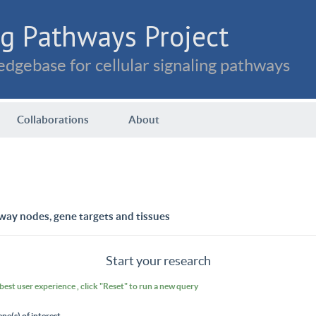
g Pathways Project
dgebase for cellular signaling pathways
Collaborations
About
way nodes, gene targets and tissues
Start your research
 best user experience , click "Reset" to run a new query
ene(s) of interest