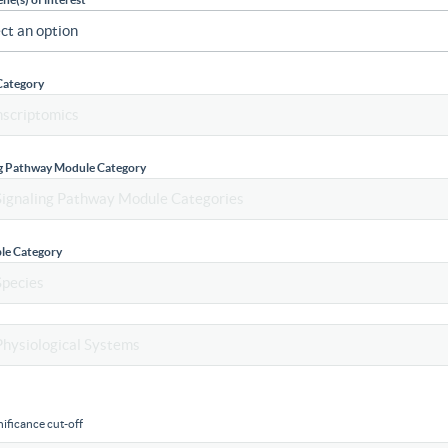
Category
ng Pathway Module Category
le Category
ificance cut-off