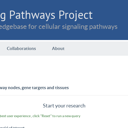
g Pathways Project
dgebase for cellular signaling pathways
Collaborations
About
way nodes, gene targets and tissues
Start your research
 best user experience , click "Reset" to run a new query
ene(s) of interest