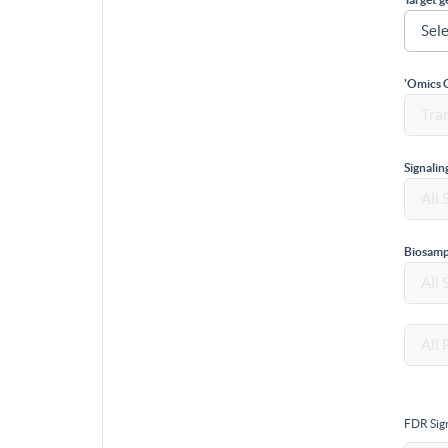
'Omics 
Signali
Biosamp
FDR Sign