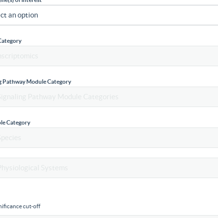
Category
ng Pathway Module Category
le Category
ificance cut-off