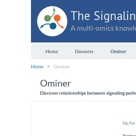
The Signalin
A multi-omics knowle
Home
Datasets
Ominer
Home
Ominer
Ominer
Discover relationships between signaling path
Tip: For
Target g