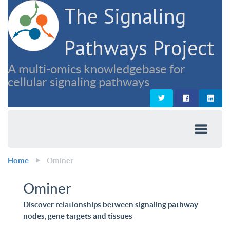
The Signaling
Pathways Project
A multi-omics knowledgebase for
cellular signaling pathways
Home
Ominer
Ominer
Discover relationships between signaling pathway
nodes, gene targets and tissues