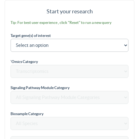
Start your research
Tip: For best user experience , click "Reset" to run a new query
Target gene(s) of interest
'Omics Category
Signaling Pathway Module Category
Biosample Category