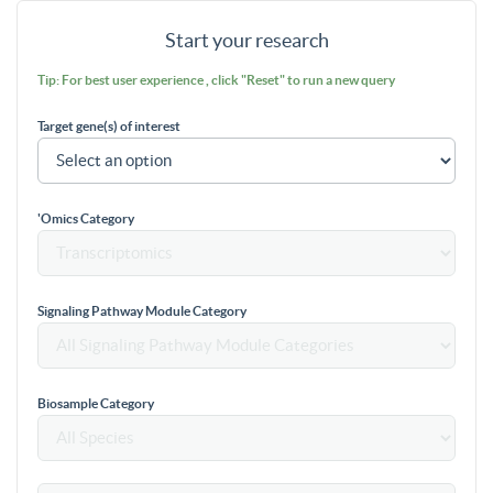
Start your research
Tip: For best user experience , click "Reset" to run a new query
Target gene(s) of interest
'Omics Category
Signaling Pathway Module Category
Biosample Category