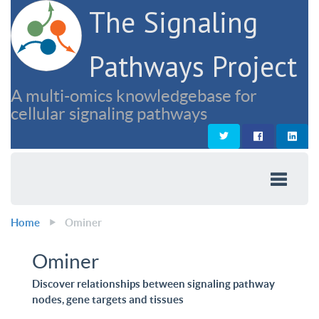
The Signaling
Pathways Project
A multi-omics knowledgebase for
cellular signaling pathways
Home
Ominer
Ominer
Discover relationships between signaling pathway
nodes, gene targets and tissues