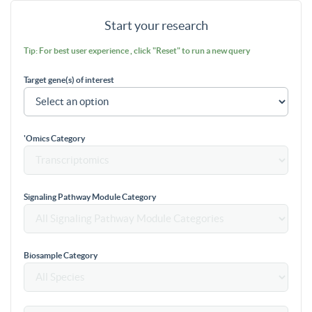
Start your research
Tip: For best user experience , click "Reset" to run a new query
Target gene(s) of interest
'Omics Category
Signaling Pathway Module Category
Biosample Category