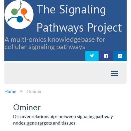
The Signaling
Pathways Project
A multi-omics knowledgebase for
cellular signaling pathways
Home
Ominer
Ominer
Discover relationships between signaling pathway
nodes, gene targets and tissues