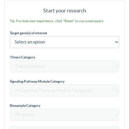
Start your research
Tip: For best user experience , click "Reset" to run a new query
Target gene(s) of interest
'Omics Category
Signaling Pathway Module Category
Biosample Category