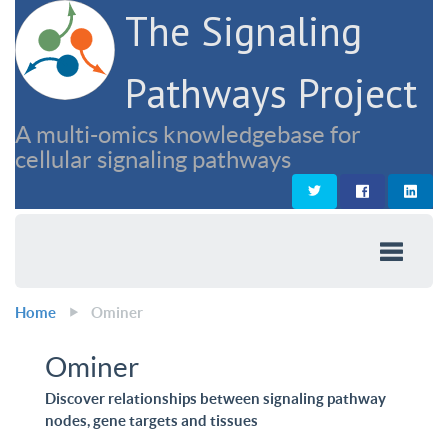
The Signaling
Pathways Project
A multi-omics knowledgebase for
cellular signaling pathways
Home
Ominer
Ominer
Discover relationships between signaling pathway
nodes, gene targets and tissues