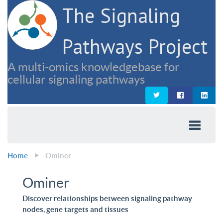
The Signaling
Pathways Project
A multi-omics knowledgebase for
cellular signaling pathways
Home
Ominer
Ominer
Discover relationships between signaling pathway
nodes, gene targets and tissues