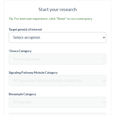
Start your research
Tip: For best user experience , click "Reset" to run a new query
Target gene(s) of interest
'Omics Category
Signaling Pathway Module Category
Biosample Category