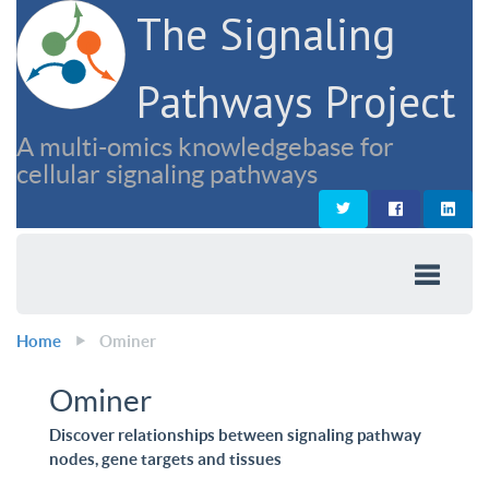
The Signaling
Pathways Project
A multi-omics knowledgebase for
cellular signaling pathways
Home
Ominer
Ominer
Discover relationships between signaling pathway
nodes, gene targets and tissues