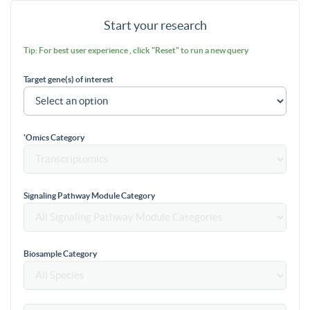
Start your research
Tip: For best user experience , click "Reset" to run a new query
Target gene(s) of interest
'Omics Category
Signaling Pathway Module Category
Biosample Category