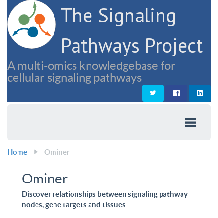
The Signaling
Pathways Project
A multi-omics knowledgebase for
cellular signaling pathways
Home
Ominer
Ominer
Discover relationships between signaling pathway
nodes, gene targets and tissues