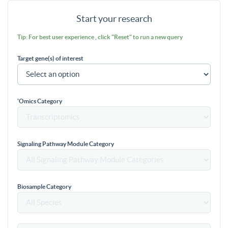
Start your research
Tip: For best user experience , click "Reset" to run a new query
Target gene(s) of interest
'Omics Category
Signaling Pathway Module Category
Biosample Category