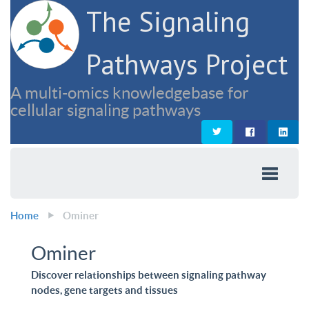
The Signaling
Pathways Project
A multi-omics knowledgebase for
cellular signaling pathways
Home
Ominer
Ominer
Discover relationships between signaling pathway
nodes, gene targets and tissues