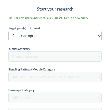
Start your research
Tip: For best user experience , click "Reset" to run a new query
Target gene(s) of interest
'Omics Category
Signaling Pathway Module Category
Biosample Category