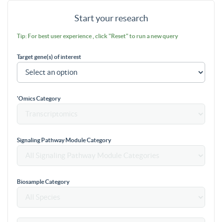
Start your research
Tip: For best user experience , click "Reset" to run a new query
Target gene(s) of interest
'Omics Category
Signaling Pathway Module Category
Biosample Category