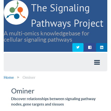
The Signaling
Pathways Project
A multi-omics knowledgebase for
cellular signaling pathways
Home
Ominer
Ominer
Discover relationships between signaling pathway
nodes, gene targets and tissues