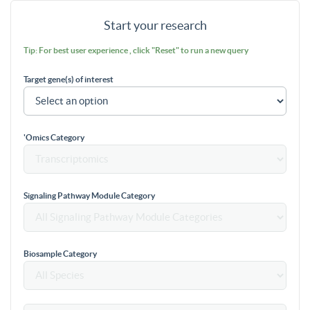
Start your research
Tip: For best user experience , click "Reset" to run a new query
Target gene(s) of interest
'Omics Category
Signaling Pathway Module Category
Biosample Category