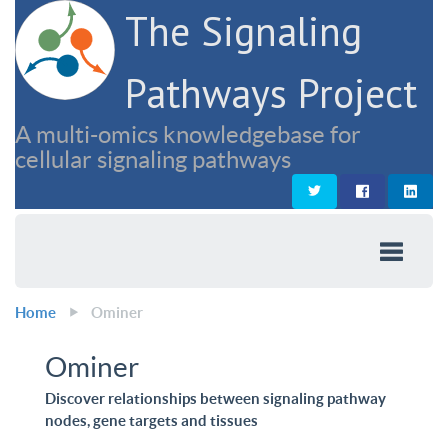
The Signaling
Pathways Project
A multi-omics knowledgebase for
cellular signaling pathways
Home
Ominer
Ominer
Discover relationships between signaling pathway
nodes, gene targets and tissues