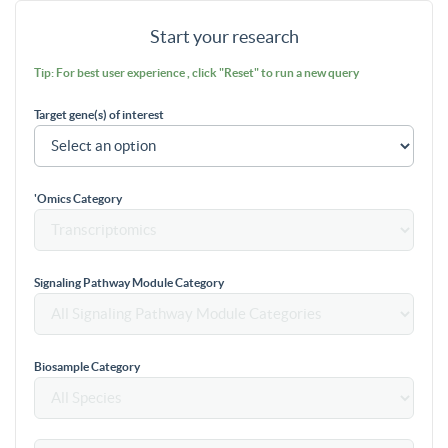
Start your research
Tip: For best user experience , click "Reset" to run a new query
Target gene(s) of interest
'Omics Category
Signaling Pathway Module Category
Biosample Category