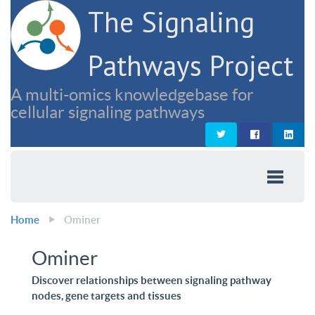
The Signaling
Pathways Project
A multi-omics knowledgebase for
cellular signaling pathways
Home
Ominer
Ominer
Discover relationships between signaling pathway
nodes, gene targets and tissues