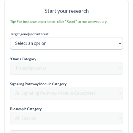
Start your research
Tip: For best user experience , click "Reset" to run a new query
Target gene(s) of interest
'Omics Category
Signaling Pathway Module Category
Biosample Category