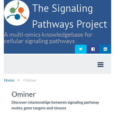
The Signaling
Pathways Project
A multi-omics knowledgebase for
cellular signaling pathways
Home
Ominer
Ominer
Discover relationships between signaling pathway
nodes, gene targets and tissues