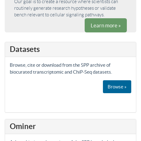
Our goal is to create a resource where scientists can
routinely generate research hypotheses or validate
bench relevant to cellular signaling pathways.
Learn more »
Datasets
Browse, cite or download from the SPP archive of
biocurated transcriptomic and ChiP-Seq datasets.
Browse »
Ominer