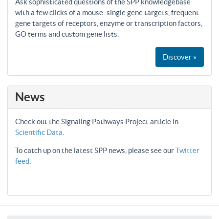
Ask sophisticated questions of the SPP knowledgebase
with a few clicks of a mouse: single gene targets, frequent
gene targets of receptors, enzyme or transcription factors,
GO terms and custom gene lists.
Discover »
News
Check out the Signaling Pathways Project article in
Scientific Data
.
To catch up on the latest SPP news, please see our
Twitter
feed
.