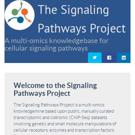
The Signaling
Pathways Project
A multi-omics knowledgebase for
cellular signaling pathways
Welcome to the Signaling
Pathways Project
The Signaling Pathways Project is a multi-omics
knowledgemine based upon public, manually curated
transcriptomic and cistromic (ChIP-Seq) datasets
involving genetic and small molecule manipulations of
cellular receptors, enzymes and transcription factors.