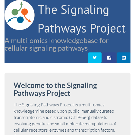
The Signaling
Pathways Project
A multi-omics knowledgebase for
cellular signaling pathways
Welcome to the Signaling
Pathways Project
The Signaling Pathways Project is a multi-omics
knowledgemine based upon public, manually curated
transcriptomic and cistromic (ChIP-Seq) datasets
involving genetic and small molecule manipulations of
cellular receptors, enzymes and transcription factors.