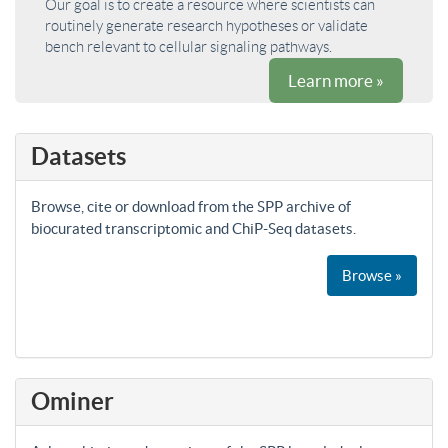
Our goal is to create a resource where scientists can
routinely generate research hypotheses or validate
bench relevant to cellular signaling pathways.
Learn more »
Datasets
Browse, cite or download from the SPP archive of
biocurated transcriptomic and ChiP-Seq datasets.
Browse »
Ominer