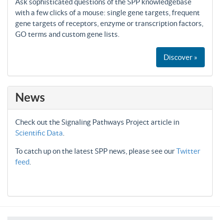
Ask sophisticated questions of the SPP knowledgebase
with a few clicks of a mouse: single gene targets, frequent
gene targets of receptors, enzyme or transcription factors,
GO terms and custom gene lists.
Discover »
News
Check out the Signaling Pathways Project article in
Scientific Data
.
To catch up on the latest SPP news, please see our
Twitter
feed
.