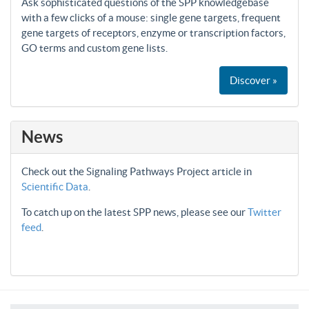
Ask sophisticated questions of the SPP knowledgebase
with a few clicks of a mouse: single gene targets, frequent
gene targets of receptors, enzyme or transcription factors,
GO terms and custom gene lists.
Discover »
News
Check out the Signaling Pathways Project article in
Scientific Data
.
To catch up on the latest SPP news, please see our
Twitter
feed
.