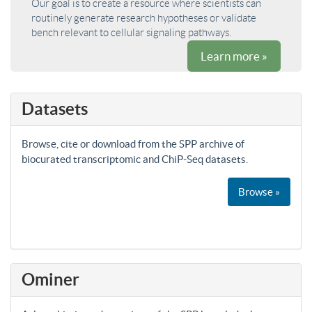
Our goal is to create a resource where scientists can
routinely generate research hypotheses or validate
bench relevant to cellular signaling pathways.
Learn more »
Datasets
Browse, cite or download from the SPP archive of
biocurated transcriptomic and ChiP-Seq datasets.
Browse »
Ominer