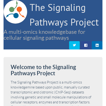
The Signaling
Pathways Project
A multi-omics knowledgebase for
cellular signaling pathways
Welcome to the Signaling
Pathways Project
The Signaling Pathways Project is a multi-omics
knowledgemine based upon public, manually curated
transcriptomic and cistromic (ChIP-Seq) datasets
involving genetic and small molecule manipulations of
cellular receptors, enzymes and transcription factors.