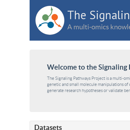
The Signalin
A multi-omics knowle
Welcome to the Signaling 
The Signaling Pathways Project is a multi-om
genetic and small molecule manipulations of c
generate research hypotheses or validate benc
Datasets