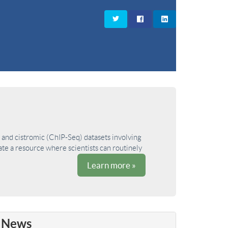
and cistromic (ChIP-Seq) datasets involving
ate a resource where scientists can routinely
Learn more »
News