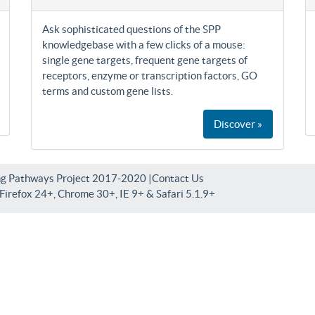
Ask sophisticated questions of the SPP
knowledgebase with a few clicks of a mouse:
single gene targets, frequent gene targets of
receptors, enzyme or transcription factors, GO
terms and custom gene lists.
Discover »
ng Pathways Project 2017-2020 |
Contact Us
irefox 24+, Chrome 30+, IE 9+ & Safari 5.1.9+