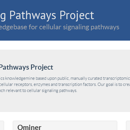
g Pathways Project
dgebase for cellular signaling pathways
Pathways Project
ics knowledgemine based upon public, manually curated transcriptomic 
ellular receptors, enzymes and transcription factors. Our goal is to cre
h relevant to cellular signaling pathways.
Ominer