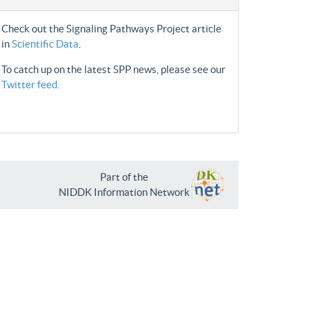
Check out the Signaling Pathways Project article
in
Scientific Data
.
To catch up on the latest SPP news, please see our
Twitter feed
.
Part of the
NIDDK Information Network