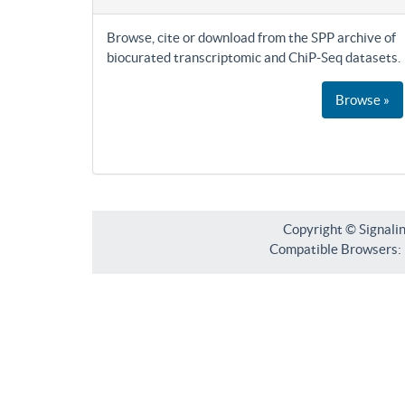
Browse, cite or download from the SPP archive of
biocurated transcriptomic and ChiP-Seq datasets.
Browse »
Copyright © Signali
Compatible Browsers: F