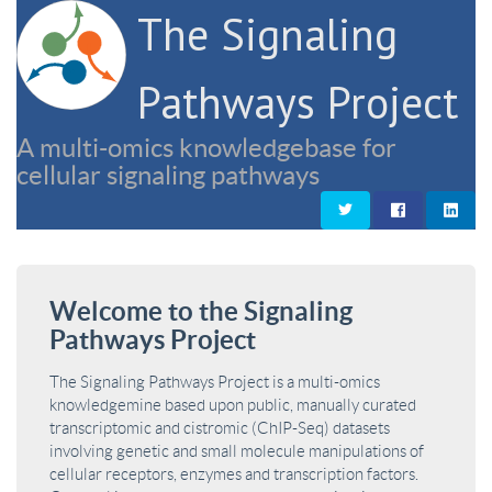
The Signaling
Pathways Project
A multi-omics knowledgebase for
cellular signaling pathways
Welcome to the Signaling
Pathways Project
The Signaling Pathways Project is a multi-omics
knowledgemine based upon public, manually curated
transcriptomic and cistromic (ChIP-Seq) datasets
involving genetic and small molecule manipulations of
cellular receptors, enzymes and transcription factors.