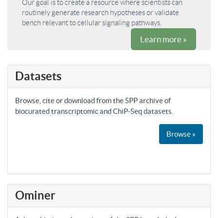
Our goal is to create a resource where scientists can
routinely generate research hypotheses or validate
bench relevant to cellular signaling pathways.
Learn more »
Datasets
Browse, cite or download from the SPP archive of
biocurated transcriptomic and ChiP-Seq datasets.
Browse »
Ominer