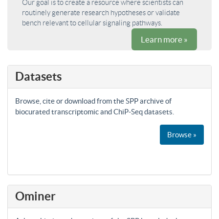
Our goal is to create a resource where scientists can
routinely generate research hypotheses or validate
bench relevant to cellular signaling pathways.
Learn more »
Datasets
Browse, cite or download from the SPP archive of
biocurated transcriptomic and ChiP-Seq datasets.
Browse »
Ominer