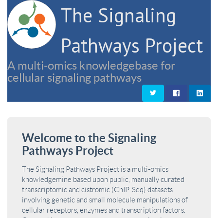
The Signaling
Pathways Project
A multi-omics knowledgebase for
cellular signaling pathways
Welcome to the Signaling
Pathways Project
The Signaling Pathways Project is a multi-omics
knowledgemine based upon public, manually curated
transcriptomic and cistromic (ChIP-Seq) datasets
involving genetic and small molecule manipulations of
cellular receptors, enzymes and transcription factors.