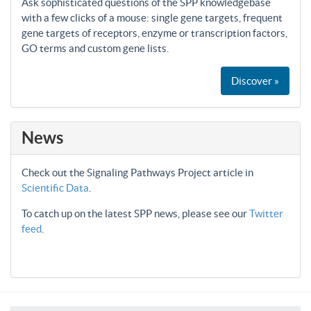
Ask sophisticated questions of the SPP knowledgebase
with a few clicks of a mouse: single gene targets, frequent
gene targets of receptors, enzyme or transcription factors,
GO terms and custom gene lists.
Discover »
News
Check out the Signaling Pathways Project article in
Scientific Data
.
To catch up on the latest SPP news, please see our
Twitter
feed
.