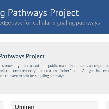
g Pathways Project
dgebase for cellular signaling pathways
Pathways Project
ics knowledgemine based upon public, manually curated transcriptomic 
ellular receptors, enzymes and transcription factors. Our goal is to cre
h relevant to cellular signaling pathways.
Ominer