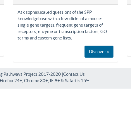
Ask sophisticated questions of the SPP
knowledgebase with a few clicks of a mouse:
single gene targets, frequent gene targets of
receptors, enzyme or transcription factors, GO
terms and custom gene lists.
Discover »
ng Pathways Project 2017-2020 |
Contact Us
irefox 24+, Chrome 30+, IE 9+ & Safari 5.1.9+