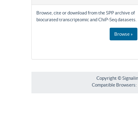
Browse, cite or download from the SPP archive of
biocurated transcriptomic and ChiP-Seq datasets.
Browse »
Copyright © Signali
Compatible Browsers: F