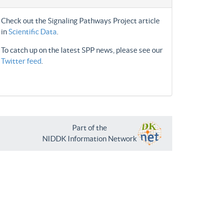
Check out the Signaling Pathways Project article
in
Scientific Data
.
To catch up on the latest SPP news, please see our
Twitter feed
.
Part of the
NIDDK Information Network