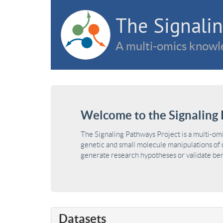
The Signalin
A multi-omics knowle
Welcome to the Signaling 
The Signaling Pathways Project is a multi-om
genetic and small molecule manipulations of c
generate research hypotheses or validate benc
Datasets