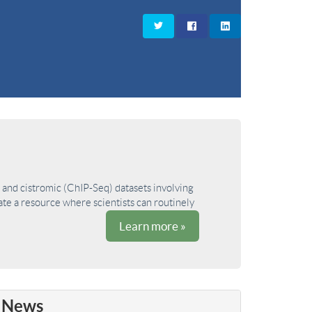
and cistromic (ChIP-Seq) datasets involving
ate a resource where scientists can routinely
Learn more »
News