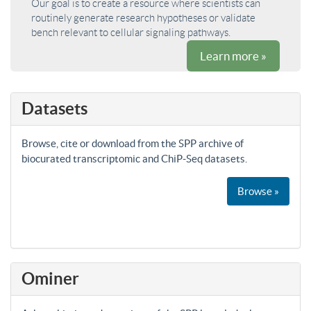
Our goal is to create a resource where scientists can
routinely generate research hypotheses or validate
bench relevant to cellular signaling pathways.
Learn more »
Datasets
Browse, cite or download from the SPP archive of
biocurated transcriptomic and ChiP-Seq datasets.
Browse »
Ominer