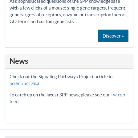
Ask sophisticated questions of the SPP knowledgebase
with a few clicks of a mouse: single gene targets, frequent
gene targets of receptors, enzyme or transcription factors,
GO terms and custom gene lists.
Discover »
News
Check out the Signaling Pathways Project article in
Scientific Data
.
To catch up on the latest SPP news, please see our
Twitter
feed
.