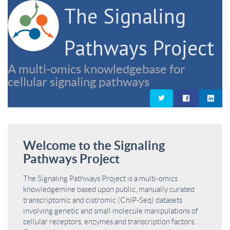
The Signaling
Pathways Project
A multi-omics knowledgebase for
cellular signaling pathways
Welcome to the Signaling
Pathways Project
The Signaling Pathways Project is a multi-omics
knowledgemine based upon public, manually curated
transcriptomic and cistromic (ChIP-Seq) datasets
involving genetic and small molecule manipulations of
cellular receptors, enzymes and transcription factors.