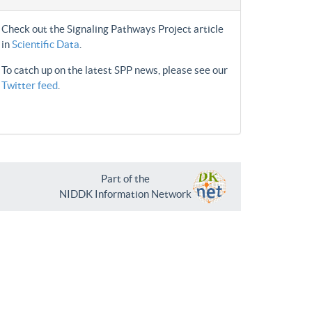
Check out the Signaling Pathways Project article
in
Scientific Data
.
To catch up on the latest SPP news, please see our
Twitter feed
.
Part of the
NIDDK Information Network