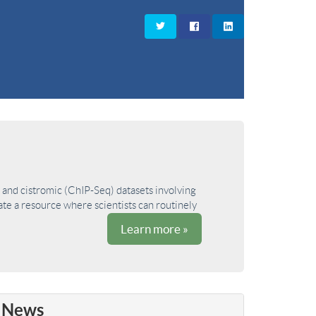
and cistromic (ChIP-Seq) datasets involving
ate a resource where scientists can routinely
Learn more »
News