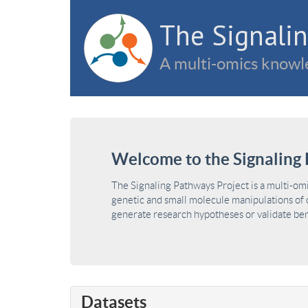
The Signalin
A multi-omics knowle
Welcome to the Signaling 
The Signaling Pathways Project is a multi-om
genetic and small molecule manipulations of c
generate research hypotheses or validate benc
Datasets