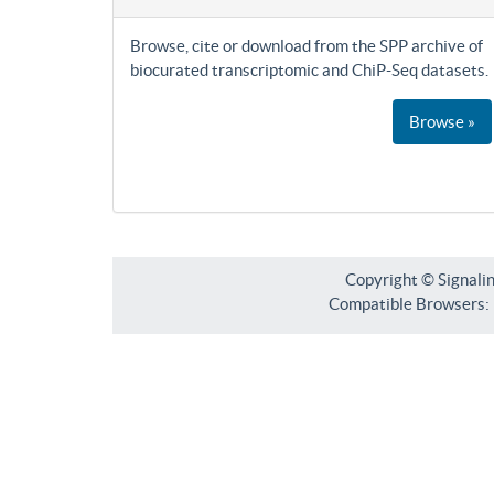
Browse, cite or download from the SPP archive of
biocurated transcriptomic and ChiP-Seq datasets.
Browse »
Copyright © Signali
Compatible Browsers: F