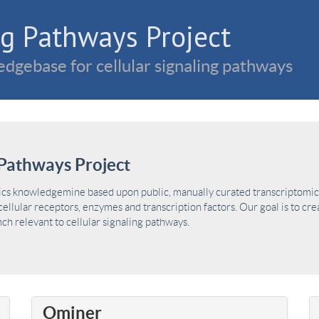
g Pathways Project
dgebase for cellular signaling pathways
Pathways Project
ics knowledgemine based upon public, manually curated transcriptomic 
ellular receptors, enzymes and transcription factors. Our goal is to cre
h relevant to cellular signaling pathways.
Ominer