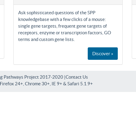
Ask sophisticated questions of the SPP
knowledgebase with a few clicks of a mouse:
single gene targets, frequent gene targets of
receptors, enzyme or transcription factors, GO
terms and custom gene lists.
Discover »
ng Pathways Project 2017-2020 |
Contact Us
irefox 24+, Chrome 30+, IE 9+ & Safari 5.1.9+