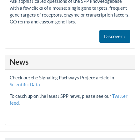
Ask sophisticated questions of the SPP knowledgebase
with a few clicks of a mouse: single gene targets, frequent
gene targets of receptors, enzyme or transcription factors,
GO terms and custom gene lists.
Discover »
News
Check out the Signaling Pathways Project article in
Scientific Data
.
To catch up on the latest SPP news, please see our
Twitter
feed
.