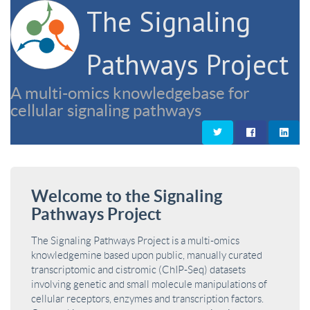
The Signaling
Pathways Project
A multi-omics knowledgebase for
cellular signaling pathways
Welcome to the Signaling
Pathways Project
The Signaling Pathways Project is a multi-omics
knowledgemine based upon public, manually curated
transcriptomic and cistromic (ChIP-Seq) datasets
involving genetic and small molecule manipulations of
cellular receptors, enzymes and transcription factors.