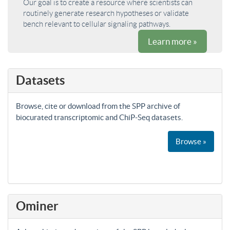
Our goal is to create a resource where scientists can
routinely generate research hypotheses or validate
bench relevant to cellular signaling pathways.
Learn more »
Datasets
Browse, cite or download from the SPP archive of
biocurated transcriptomic and ChiP-Seq datasets.
Browse »
Ominer