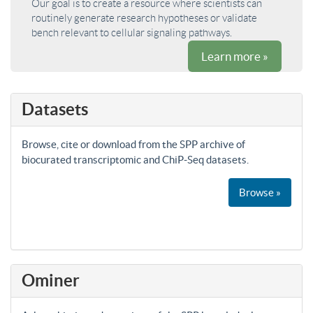
Our goal is to create a resource where scientists can
routinely generate research hypotheses or validate
bench relevant to cellular signaling pathways.
Learn more »
Datasets
Browse, cite or download from the SPP archive of
biocurated transcriptomic and ChiP-Seq datasets.
Browse »
Ominer