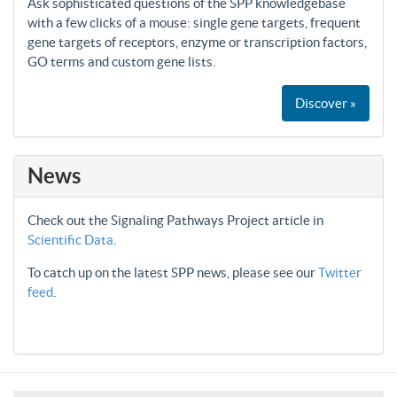
Ask sophisticated questions of the SPP knowledgebase
with a few clicks of a mouse: single gene targets, frequent
gene targets of receptors, enzyme or transcription factors,
GO terms and custom gene lists.
Discover »
News
Check out the Signaling Pathways Project article in
Scientific Data
.
To catch up on the latest SPP news, please see our
Twitter
feed
.