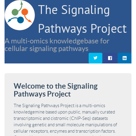
The Signaling
Pathways Project
A multi-omics knowledgebase for
cellular signaling pathways
Welcome to the Signaling
Pathways Project
The Signaling Pathways Project is a multi-omics
knowledgemine based upon public, manually curated
transcriptomic and cistromic (ChIP-Seq) datasets
involving genetic and small molecule manipulations of
cellular receptors, enzymes and transcription factors.