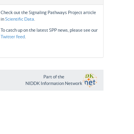
Check out the Signaling Pathways Project article
in
Scientific Data
.
To catch up on the latest SPP news, please see our
Twitter feed
.
Part of the
NIDDK Information Network