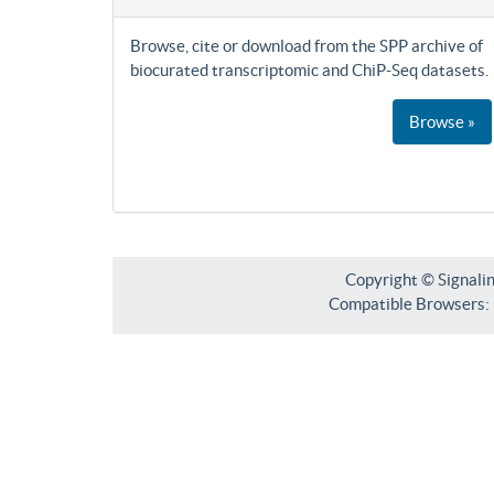
Browse, cite or download from the SPP archive of
biocurated transcriptomic and ChiP-Seq datasets.
Browse »
Copyright © Signali
Compatible Browsers: F