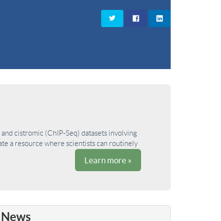
and cistromic (ChIP-Seq) datasets involving
ate a resource where scientists can routinely
Learn more »
News