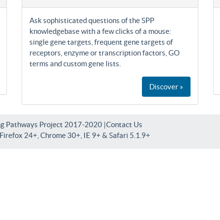
Ask sophisticated questions of the SPP
knowledgebase with a few clicks of a mouse:
single gene targets, frequent gene targets of
receptors, enzyme or transcription factors, GO
terms and custom gene lists.
Discover »
ng Pathways Project 2017-2020 |
Contact Us
irefox 24+, Chrome 30+, IE 9+ & Safari 5.1.9+