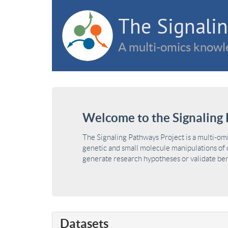
The Signalin
A multi-omics knowle
Welcome to the Signaling 
The Signaling Pathways Project is a multi-om
genetic and small molecule manipulations of c
generate research hypotheses or validate benc
Datasets