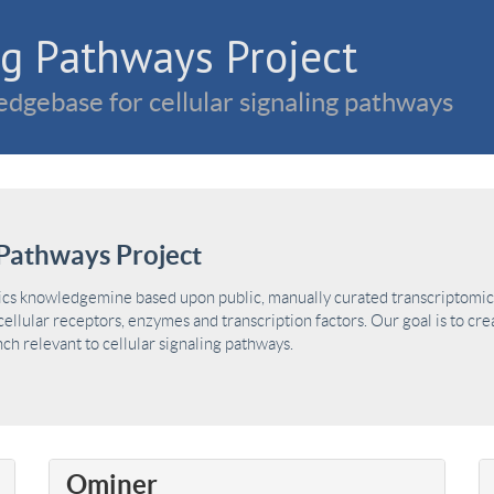
g Pathways Project
dgebase for cellular signaling pathways
Pathways Project
ics knowledgemine based upon public, manually curated transcriptomic 
ellular receptors, enzymes and transcription factors. Our goal is to cre
h relevant to cellular signaling pathways.
Ominer