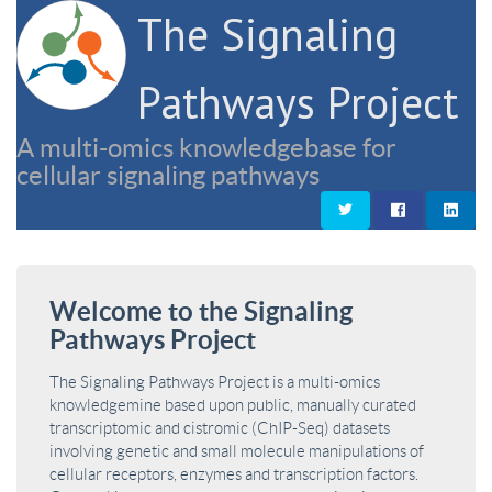
The Signaling
Pathways Project
A multi-omics knowledgebase for
cellular signaling pathways
Welcome to the Signaling
Pathways Project
The Signaling Pathways Project is a multi-omics
knowledgemine based upon public, manually curated
transcriptomic and cistromic (ChIP-Seq) datasets
involving genetic and small molecule manipulations of
cellular receptors, enzymes and transcription factors.