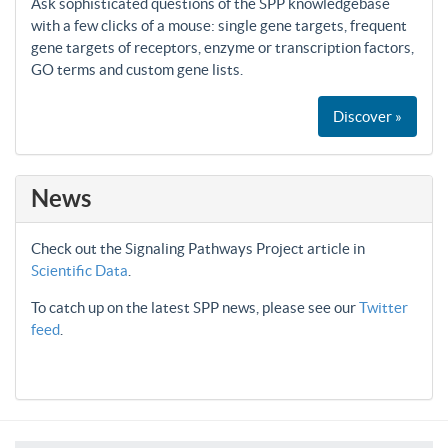
Ask sophisticated questions of the SPP knowledgebase
with a few clicks of a mouse: single gene targets, frequent
gene targets of receptors, enzyme or transcription factors,
GO terms and custom gene lists.
Discover »
News
Check out the Signaling Pathways Project article in
Scientific Data
.
To catch up on the latest SPP news, please see our
Twitter
feed
.