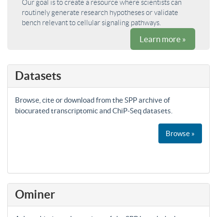
Our goal is to create a resource where scientists can
routinely generate research hypotheses or validate
bench relevant to cellular signaling pathways.
Learn more »
Datasets
Browse, cite or download from the SPP archive of
biocurated transcriptomic and ChiP-Seq datasets.
Browse »
Ominer