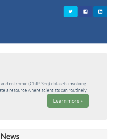
and cistromic (ChIP-Seq) datasets involving
ate a resource where scientists can routinely
Learn more »
News