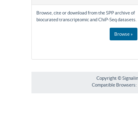
Browse, cite or download from the SPP archive of
biocurated transcriptomic and ChiP-Seq datasets.
Browse »
Copyright © Signali
Compatible Browsers: F