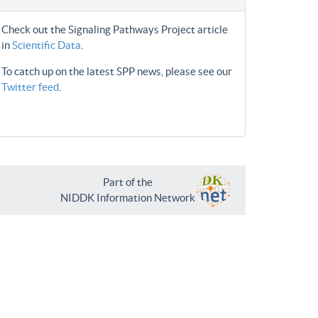
Check out the Signaling Pathways Project article
in
Scientific Data
.
To catch up on the latest SPP news, please see our
Twitter feed
.
Part of the
NIDDK Information Network