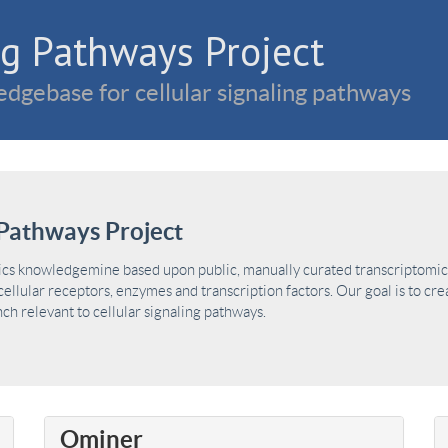
g Pathways Project
dgebase for cellular signaling pathways
Pathways Project
ics knowledgemine based upon public, manually curated transcriptomic 
ellular receptors, enzymes and transcription factors. Our goal is to cre
h relevant to cellular signaling pathways.
Ominer