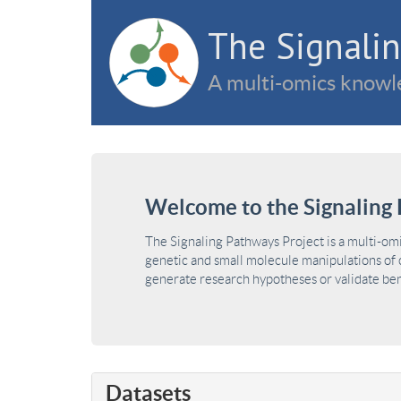
The Signalin
A multi-omics knowle
Welcome to the Signaling 
The Signaling Pathways Project is a multi-om
genetic and small molecule manipulations of c
generate research hypotheses or validate benc
Datasets