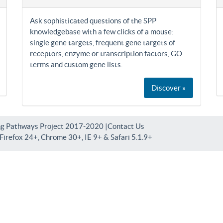
Ask sophisticated questions of the SPP
knowledgebase with a few clicks of a mouse:
single gene targets, frequent gene targets of
receptors, enzyme or transcription factors, GO
terms and custom gene lists.
Discover »
ng Pathways Project 2017-2020 |
Contact Us
irefox 24+, Chrome 30+, IE 9+ & Safari 5.1.9+