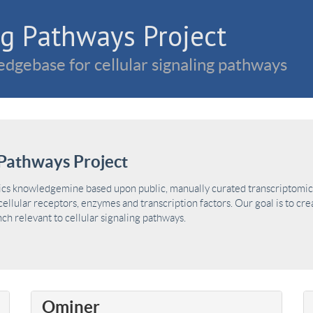
g Pathways Project
dgebase for cellular signaling pathways
Pathways Project
ics knowledgemine based upon public, manually curated transcriptomic 
ellular receptors, enzymes and transcription factors. Our goal is to cre
h relevant to cellular signaling pathways.
Ominer