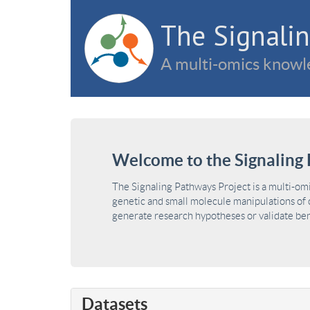
The Signalin
A multi-omics knowle
Welcome to the Signaling 
The Signaling Pathways Project is a multi-om
genetic and small molecule manipulations of c
generate research hypotheses or validate benc
Datasets