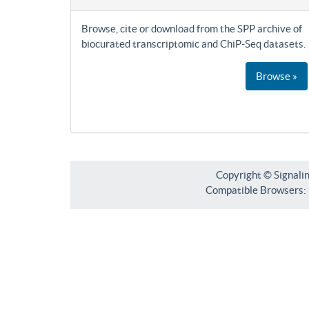
Browse, cite or download from the SPP archive of
biocurated transcriptomic and ChiP-Seq datasets.
Browse »
Copyright © Signali
Compatible Browsers: F