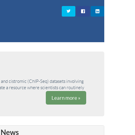
and cistromic (ChIP-Seq) datasets involving
ate a resource where scientists can routinely
Learn more »
News