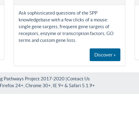
Ask sophisticated questions of the SPP
knowledgebase with a few clicks of a mouse:
single gene targets, frequent gene targets of
receptors, enzyme or transcription factors, GO
terms and custom gene lists.
Discover »
ng Pathways Project 2017-2020 |
Contact Us
irefox 24+, Chrome 30+, IE 9+ & Safari 5.1.9+