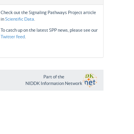
Check out the Signaling Pathways Project article
in
Scientific Data
.
To catch up on the latest SPP news, please see our
Twitter feed
.
Part of the
NIDDK Information Network