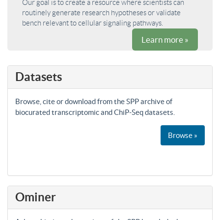
Our goal is to create a resource where scientists can
routinely generate research hypotheses or validate
bench relevant to cellular signaling pathways.
Learn more »
Datasets
Browse, cite or download from the SPP archive of
biocurated transcriptomic and ChiP-Seq datasets.
Browse »
Ominer