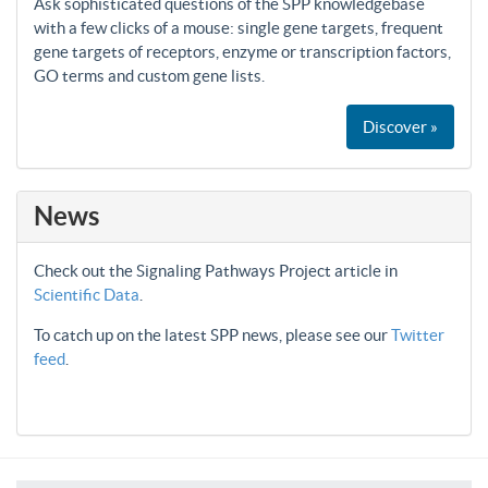
Ask sophisticated questions of the SPP knowledgebase
with a few clicks of a mouse: single gene targets, frequent
gene targets of receptors, enzyme or transcription factors,
GO terms and custom gene lists.
Discover »
News
Check out the Signaling Pathways Project article in
Scientific Data
.
To catch up on the latest SPP news, please see our
Twitter
feed
.