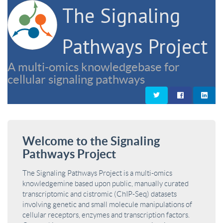
The Signaling
Pathways Project
A multi-omics knowledgebase for
cellular signaling pathways
Welcome to the Signaling
Pathways Project
The Signaling Pathways Project is a multi-omics
knowledgemine based upon public, manually curated
transcriptomic and cistromic (ChIP-Seq) datasets
involving genetic and small molecule manipulations of
cellular receptors, enzymes and transcription factors.