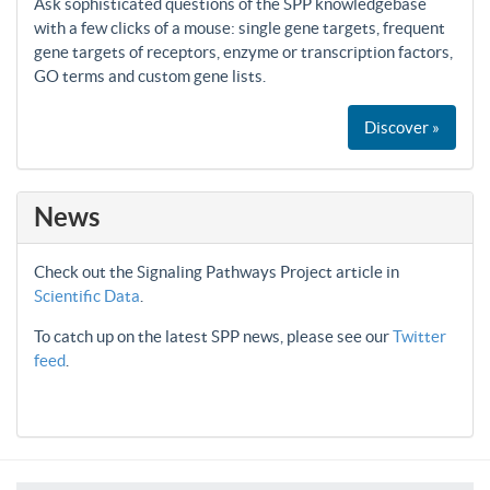
Ask sophisticated questions of the SPP knowledgebase
with a few clicks of a mouse: single gene targets, frequent
gene targets of receptors, enzyme or transcription factors,
GO terms and custom gene lists.
Discover »
News
Check out the Signaling Pathways Project article in
Scientific Data
.
To catch up on the latest SPP news, please see our
Twitter
feed
.