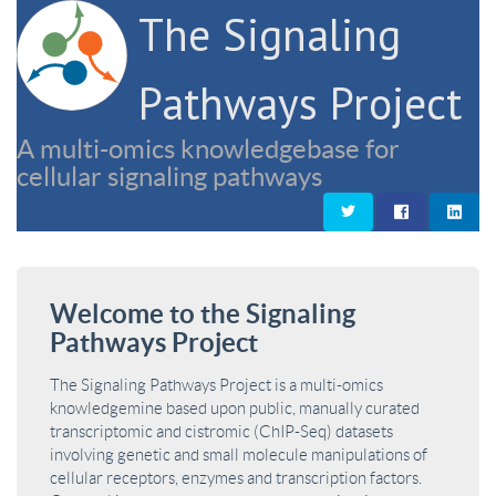
The Signaling
Pathways Project
A multi-omics knowledgebase for
cellular signaling pathways
Welcome to the Signaling
Pathways Project
The Signaling Pathways Project is a multi-omics
knowledgemine based upon public, manually curated
transcriptomic and cistromic (ChIP-Seq) datasets
involving genetic and small molecule manipulations of
cellular receptors, enzymes and transcription factors.