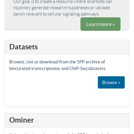
Our goal is to create a resource where scientists can
routinely generate research hypotheses or validate
bench relevant to cellular signaling pathways.
Learn more »
Datasets
Browse, cite or download from the SPP archive of
biocurated transcriptomic and ChiP-Seq datasets.
Browse »
Ominer