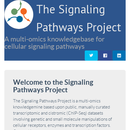
The Signaling
Pathways Project
A multi-omics knowledgebase for
cellular signaling pathways
Welcome to the Signaling
Pathways Project
The Signaling Pathways Project is a multi-omics
knowledgemine based upon public, manually curated
transcriptomic and cistromic (ChIP-Seq) datasets
involving genetic and small molecule manipulations of
cellular receptors, enzymes and transcription factors.