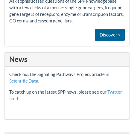
Ask sophisticated questions of the SPP knowledgebase
with a few clicks of a mouse: single gene targets, frequent
gene targets of receptors, enzyme or transcription factors,
GO terms and custom gene lists.
Discover »
News
Check out the Signaling Pathways Project article in
Scientific Data
.
To catch up on the latest SPP news, please see our
Twitter
feed
.