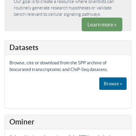
Our goal is to create a resource where scientists can
routinely generate research hypotheses or validate
bench relevant to cellular signaling pathways.
Learn more »
Datasets
Browse, cite or download from the SPP archive of
biocurated transcriptomic and ChiP-Seq datasets.
Browse »
Ominer